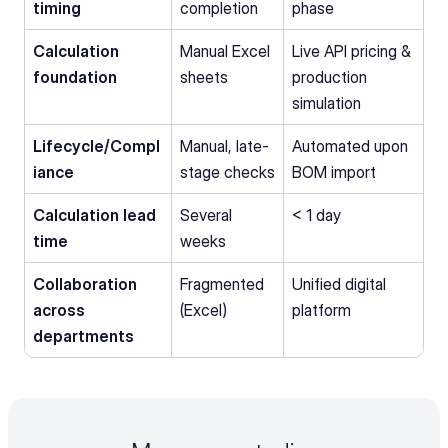
timing
completion
phase
Calculation 
Manual Excel 
Live API pricing & 
foundation
sheets
production 
simulation
Lifecycle/Compl
Manual, late-
Automated upon 
iance
stage checks
BOM import
Calculation lead 
Several 
< 1 day
time
weeks
Collaboration 
Fragmented 
Unified digital 
across 
(Excel)
platform
departments 