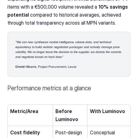
items with a €500,000 volume revealed a 
10% savings 
potential
 compared to historical averages, achieved 
through total transparency across all MPN variants.
"We can now synthesize market intelligence, volume data, and technical 
equivalency to build realistic negotiation packages and actively manage price 
volatility. We no longer leave the decision to the supplier; we dictate the variants 
and negotiate based on hard data."
Dimitri Skoric
, Project Procurement, Leuze
Performance metrics at a glance
Metric/Area
Before 
With Luminovo
Luminovo
Cost fidelity 
Post-design 
Conceptual 