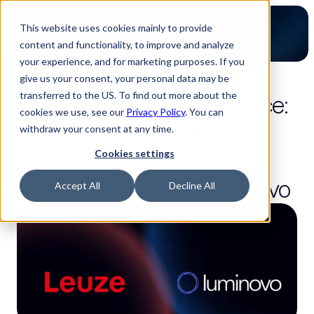
This website uses cookies mainly to provide
content and functionality, to improve and analyze
your experience, and for marketing purposes. If you
give us your consent, your personal data may be
3-minute read
transferred to the US. To find out more about the
From estimates to evidence: 
cookies we use, see our
Privacy Policy
. You can
How Leuze optimizes 
withdraw your consent at any time.
production costs and 
Cookies settings
mitigates risk with Luminovo
Accept All
Decline All