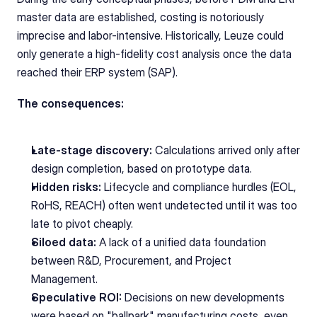
master data are established, costing is notoriously 
imprecise and labor-intensive. Historically, Leuze could 
only generate a high-fidelity cost analysis once the data 
reached their ERP system (SAP).
The consequences:
Late-stage discovery:
 Calculations arrived only after 
design completion, based on prototype data.
Hidden risks:
 Lifecycle and compliance hurdles (EOL, 
RoHS, REACH) often went undetected until it was too 
late to pivot cheaply.
Siloed data:
 A lack of a unified data foundation 
between R&D, Procurement, and Project 
Management.
Speculative ROI:
 Decisions on new developments 
were based on "ballpark" manufacturing costs, even 