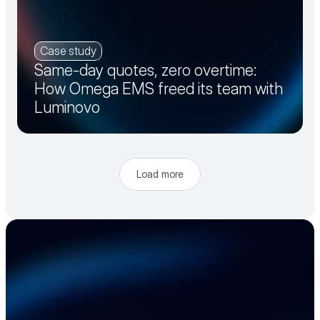
Case study
Same-day quotes, zero overtime:
How Omega EMS freed its team with
Luminovo
Load more
Accelerate your 
electronics supply 