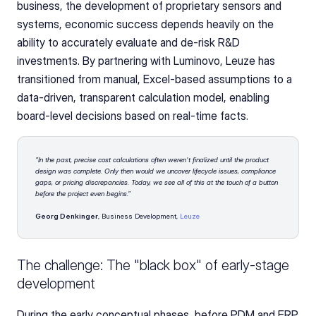
business, the development of proprietary sensors and 
systems, economic success depends heavily on the 
ability to accurately evaluate and de-risk R&D 
investments. By partnering with Luminovo, Leuze has 
transitioned from manual, Excel-based assumptions to a 
data-driven, transparent calculation model, enabling 
board-level decisions based on real-time facts.
"In the past, precise cost calculations often weren't finalized until the product 
design was complete. Only then would we uncover lifecycle issues, compliance 
gaps, or pricing discrepancies. Today, we see all of this at the touch of a button 
before the project even begins."
Georg Denkinger
, Business Development, 
Leuze
The challenge: The "black box" of early-stage 
development
During the early conceptual phases, before PDM and ERP 