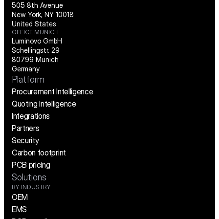
505 8th Avenue
New York, NY 10018
United States
OFFICE MUNICH
Luminovo GmbH
Schellingstr. 29
80799 Munich
Germany
Platform
Procurement Intelligence
Quoting Intelligence
Integrations
Partners
Security
Carbon footprint
PCB pricing
Solutions
BY INDUSTRY
OEM
EMS