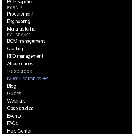
PCB supplier
BY ROLE
Procurement
Engineering
Manufacturing
BY USE CASE
BOM management
Quoting
RFQ management
All use cases
Resources
NEW:
 ElectronicsGPT
Blog
Guides
Webinars
Case studies
Events
FAQs
Help Center