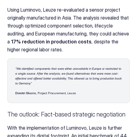
Using Luminovo, Leuze re-evaluated a sensor project 
originally manufactured in Asia. The analysis revealed that 
through optimized component selection, lifecycle 
auditing, and European manufacturing, they could achieve 
a 
17% reduction in production costs
, despite the 
higher regional labor rates.
"We identified components that were either unavailable in Europe or restricted to 
a single source. After the analysis, we found alternatives that were more cost-
effective and offered better availability. This allowed us to bring production back 
to Germany."
Dimitri Skoric
, Project Procurement, Leuze
The outlook: Fact-based strategic negotiation
With the implementation of Luminovo, Leuze is further 
expanding its digital footprint. An initial benchmark of 44 