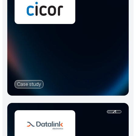
Case study