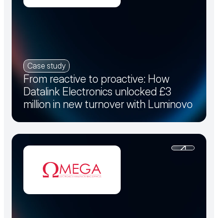
Case study
From reactive to proactive: How
Datalink Electronics unlocked £3
million in new turnover with Luminovo