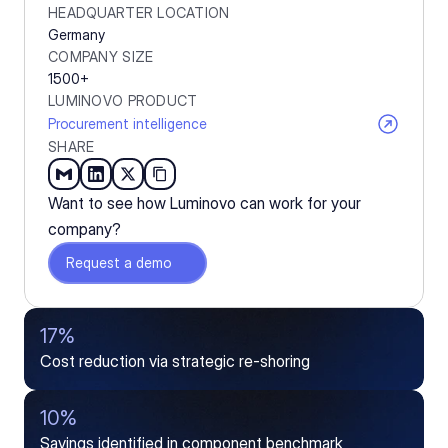
HEADQUARTER LOCATION
Germany
COMPANY SIZE
1500+
LUMINOVO PRODUCT
Procurement intelligence
SHARE
Want to see how Luminovo can work for your 
company?
Request a demo
17%
Cost reduction via strategic re-shoring
10%
Savings identified in component benchmark