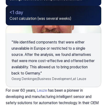
<1 day
Cost calculation (was several weeks)
"We identified components that were either 
unavailable in Europe or restricted to a single 
source. After the analysis, we found alternatives 
that were more cost-effective and offered better 
availability. This allowed us to bring production 
back to Germany."
Georg Denkinger,
Business Development,
at Leuze
For over 60 years, 
Leuze
 has been a pioneer in 
developing and manufacturing intelligent sensor and 
safety solutions for automation technology. In their OEM 