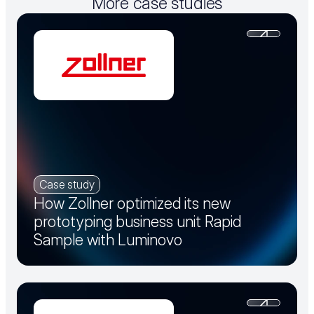
More case studies
Case study
How Zollner optimized its new
prototyping business unit Rapid
Sample with Luminovo