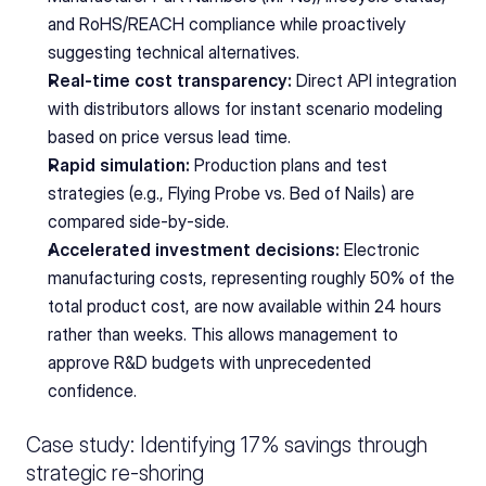
and RoHS/REACH compliance while proactively 
suggesting technical alternatives.
Real-time cost transparency:
 Direct API integration 
with distributors allows for instant scenario modeling 
based on price versus lead time.
Rapid simulation:
 Production plans and test 
strategies (e.g., Flying Probe vs. Bed of Nails) are 
compared side-by-side.
Accelerated investment decisions:
 Electronic 
manufacturing costs, representing roughly 50% of the 
total product cost, are now available within 24 hours 
rather than weeks. This allows management to 
approve R&D budgets with unprecedented 
confidence.
Case study: Identifying 17% savings through 
strategic re-shoring