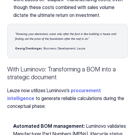
though these costs combined with sales volume 
dictate the ultimate return on investment.
"Knowing your electronics costs only after the fact is like building a house and 
finding out the price of the foundation after the roof is on."
Georg Denkinger
, Business Development, Leuze
With Luminovo: Transforming a BOM into a 
strategic document
Leuze now utilizes Luminovo’s 
procurement 
intelligence
to generate reliable calculations during the 
conceptual phase:
Automated BOM management:
 Luminovo validates 
Manufacturer Part Numbers (MPNs), lifecycle status, 