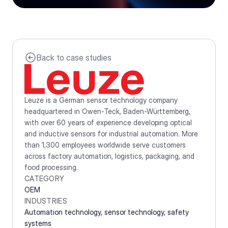
Back to case studies
Leuze is a German sensor technology company 
headquartered in Owen-Teck, Baden-Württemberg, 
with over 60 years of experience developing optical 
and inductive sensors for industrial automation. More 
than 1,300 employees worldwide serve customers 
across factory automation, logistics, packaging, and 
food processing.
CATEGORY
OEM
INDUSTRIES
Automation technology, sensor technology, safety 
systems