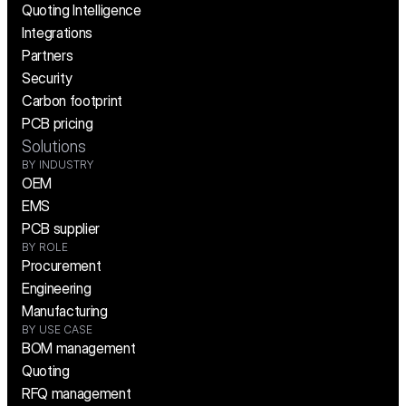
Quoting Intelligence
Integrations
Partners
Security
Carbon footprint
PCB pricing
Solutions
BY INDUSTRY
OEM
EMS
PCB supplier
BY ROLE
Procurement
Engineering
Manufacturing
BY USE CASE
BOM management
Quoting
RFQ management