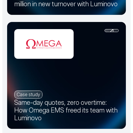
million in new turnover with Luminovo
Case study
Same-day quotes, zero overtime:
How Omega EMS freed its team with
Luminovo