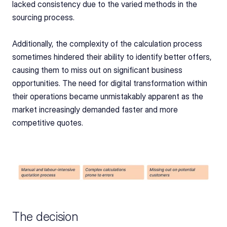
lacked consistency due to the varied methods in the 
sourcing process.
Additionally, the complexity of the calculation process 
sometimes hindered their ability to identify better offers, 
causing them to miss out on significant business 
opportunities. The need for digital transformation within 
their operations became unmistakably apparent as the 
market increasingly demanded faster and more 
competitive quotes.
The decision