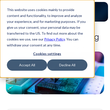
This website uses cookies mainly to provide
content and functionality, to improve and analyze
your experience, and for marketing purposes. If you
give us your consent, your personal data may be
3-minute read
transferred to the US. To find out more about the
Game Changer: Enhancing 
cookies we use, see our
Privacy Policy
. You can
Quotation Precision
withdraw your consent at any time.
Cookies settings
Accept All
Decline All