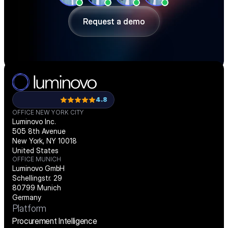
demo.
Request a demo
Request a demo
4.8
OFFICE NEW YORK CITY
Luminovo Inc.
505 8th Avenue
New York, NY 10018
United States
OFFICE MUNICH
Luminovo GmbH
Schellingstr. 29
80799 Munich
Germany
Platform
Procurement Intelligence