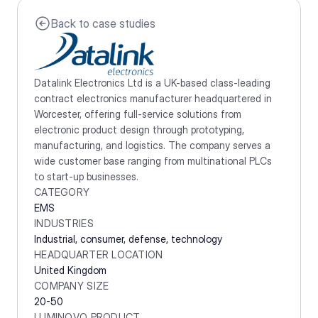
Back to case studies
Datalink Electronics Ltd is a UK-based class-leading 
contract electronics manufacturer headquartered in 
Worcester, offering full-service solutions from 
electronic product design through prototyping, 
manufacturing, and logistics. The company serves a 
wide customer base ranging from multinational PLCs 
to start-up businesses.
CATEGORY
EMS
INDUSTRIES
Industrial, consumer, defense, technology
HEADQUARTER LOCATION
United Kingdom
COMPANY SIZE
20-50
LUMINOVO PRODUCT