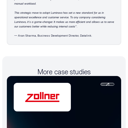
manual workload. 
This strategic move to adopt Luminovo has set a new standard for us in 
operational excellence and customer service. To any company considering 
Luminovo, it's a game-changer. It makes us more efficient and allows us to serve 
our customers better while reducing internal costs
''
.
— Aran Sharma, Business Development Director, Datalink.
More case studies