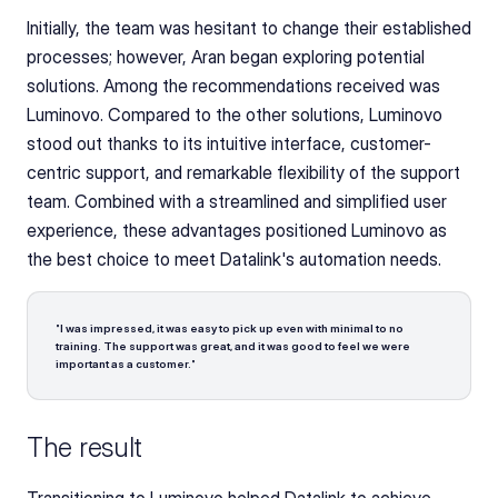
Initially, the team was hesitant to change their established 
processes; however, Aran began exploring potential 
solutions. Among the recommendations received was 
Luminovo. Compared to the other solutions, Luminovo 
stood out thanks to its intuitive interface, customer-
centric support, and remarkable flexibility of the support 
team. Combined with a streamlined and simplified user 
experience, these advantages positioned Luminovo as 
the best choice to meet Datalink's automation needs.
"
I was impressed, it was easy to pick up even with minimal to no 
training. The support was great, and it was good to feel we were 
important as a customer.
"
The result
Transitioning to Luminovo helped Datalink to achieve 