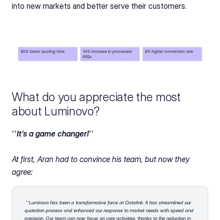
into new markets and better serve their customers.
What do you appreciate the most 
about Luminovo?
''
It’s a game changer!
''
At first, Aran had to convince his team, but now they 
agree:
''
Luminovo has been a transformative force at Datalink. It has streamlined our 
quotation process and enhanced our response to market needs with speed and 
precision. Our team can now focus on core activities, thanks to the reduction in 