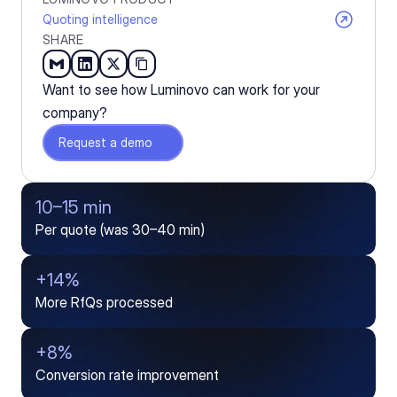
Quoting intelligence
SHARE
Want to see how Luminovo can work for your 
company?
Request a demo
10–15 min
Per quote (was 30–40 min)
+14%
More RfQs processed
+8%
Conversion rate improvement