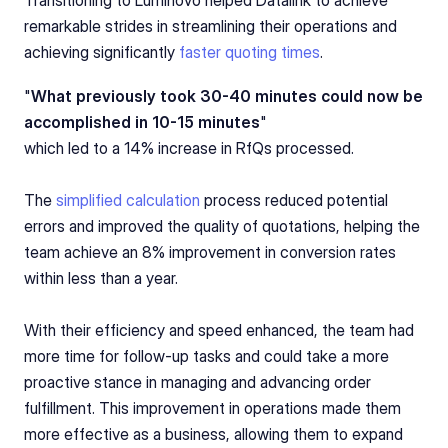
remarkable strides in streamlining their operations and 
achieving significantly 
faster quoting times
.
"
What previously took 30-40 minutes could now be 
accomplished in 10-15 minutes
"
which led to a 14% increase in RfQs processed.
The 
simplified calculation
 process reduced potential 
errors and improved the quality of quotations, helping the 
team achieve an 8% improvement in conversion rates 
within less than a year.
With their efficiency and speed enhanced, the team had 
more time for follow-up tasks and could take a more 
proactive stance in managing and advancing order 
fulfillment. This improvement in operations made them 
more effective as a business, allowing them to expand 