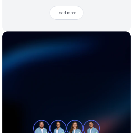
Load more
Accelerate your 
electronics supply 
chain
See how teams like yours cut sourcing 
time, reduce material costs, and stay 
ahead of shortages — in a 30-minute 