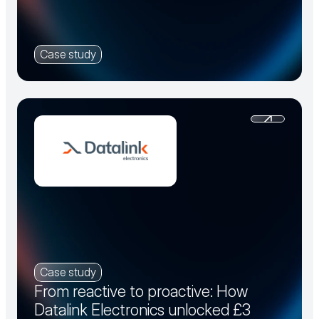
Case study
Case study
From reactive to proactive: How
Datalink Electronics unlocked £3