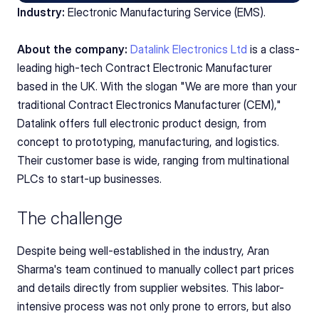
Industry:
 Electronic Manufacturing Service (EMS).
About the company:
Datalink Electronics Ltd
 is a class-
leading high-tech Contract Electronic Manufacturer 
based in the UK. With the slogan "We are more than your 
traditional Contract Electronics Manufacturer (CEM)," 
Datalink offers full electronic product design, from 
concept to prototyping, manufacturing, and logistics. 
Their customer base is wide, ranging from multinational 
PLCs to start-up businesses.
The challenge
Despite being well-established in the industry, Aran 
Sharma's team continued to manually collect part prices 
and details directly from supplier websites. This labor-
intensive process was not only prone to errors, but also 