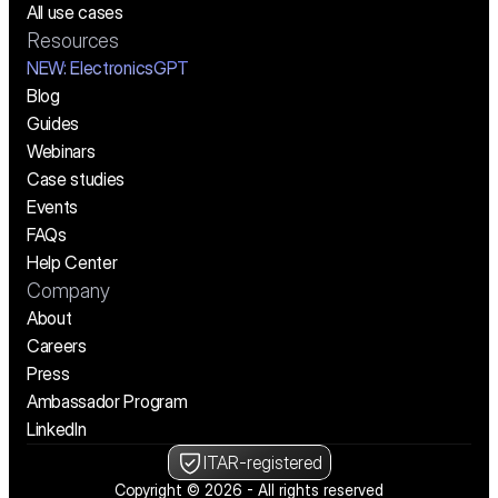
All use cases
Resources
NEW:
 ElectronicsGPT
Blog
Guides
Webinars
Case studies
Events
FAQs
Help Center
Company
About
Careers
Press
Ambassador Program
LinkedIn
ITAR-registered
Copyright © 2026 - All rights reserved