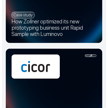
Case study
How Zollner optimized its new
prototyping business unit Rapid
Sample with Luminovo