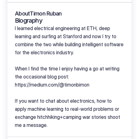
About
Timon Ruban
Biography
I learned electrical engineering at ETH, deep 
learning and surfing at Stanford and now I try to 
combine the two while building intelligent software 
for the electronics industry. 
When I find the time I enjoy having a go at writing 
the occasional blog post: 
https://medium.com/@timonbimon
If you want to chat about electronics, how to 
apply machine learning to real-world problems or 
exchange hitchhiking+camping war stories shoot 
me a message.