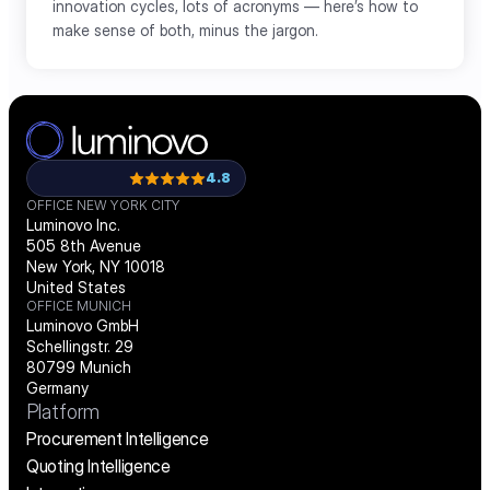
innovation cycles, lots of acronyms — here’s how to 
make sense of both, minus the jargon.
Load More
4.8
OFFICE NEW YORK CITY
Luminovo Inc.
505 8th Avenue
New York, NY 10018
United States
OFFICE MUNICH
Luminovo GmbH
Schellingstr. 29
80799 Munich
Germany
Platform
Procurement Intelligence
Quoting Intelligence