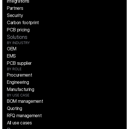
Integrations
Partners
Security
Carbon footprint
PCB pricing
Solutions
BY INDUSTRY
OEM
EMS
PCB supplier
BY ROLE
Procurement
Engineering
Manufacturing
BY USE CASE
BOM management
Quoting
RFQ management
All use cases