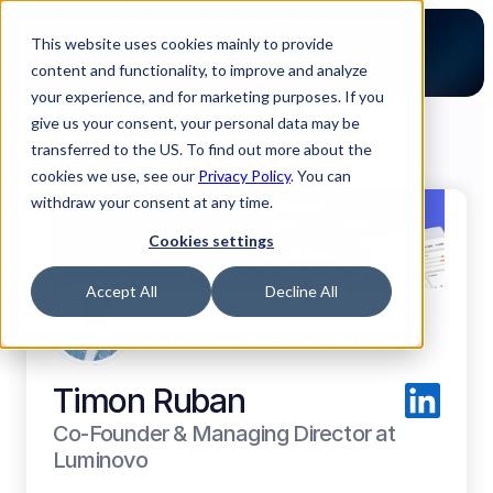
This website uses cookies mainly to provide
content and functionality, to improve and analyze
your experience, and for marketing purposes. If you
give us your consent, your personal data may be
transferred to the US. To find out more about the
cookies we use, see our
Back to all Luminovo Authors
Privacy Policy
. You can
withdraw your consent at any time.
Cookies settings
Accept All
Decline All
Timon Ruban
Co-Founder & Managing Director at 
Luminovo