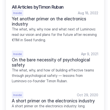
All Articles by
Timon Ruban
Aug 18, 2022
Inside
Yet another primer on the electronics 
industry
The what, why, why now and what next of Luminovo: 
read our vision and plans for the future after receiving 
€11M in Seed funding.
Apr 9, 2021
Inside
On the bare necessity of psychological 
safety
The what, why, and how of building effective teams 
through psychological safety — lessons from 
Luminovo co-founder Timon Ruban.
Oct 29, 2020
Inside
A short primer on the electronics industry
A short primer on the electronics industry: long 