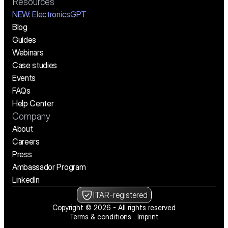
Resources
NEW:
 ElectronicsGPT
Blog
Guides
Webinars
Case studies
Events
FAQs
Help Center
Company
About
Careers
Press
Ambassador Program
LinkedIn
ITAR-registered
Copyright © 2026 - All rights reserved
Terms & conditions
Imprint