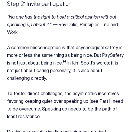
Step 2: Invite participation
“No one has the right to hold a critical opinion without 
speaking up about it.” — 
Ray Dalio, Principles: Life and 
Work
A common misconception is that psychological safety is 
more or less the same thing as being nice. But PsySafety 
is not just about being nice.¹⁴ In Kim Scott’s words: it is 
not just about caring personally, it is also about 
challenging directly.
To foster direct challenges, the asymmetric incentives 
favoring keeping quiet over speaking up (see Part I) need 
to be overcome. Speaking up needs to be the path of 
least resistance.
Do this by explicitly inviting participation, not just 