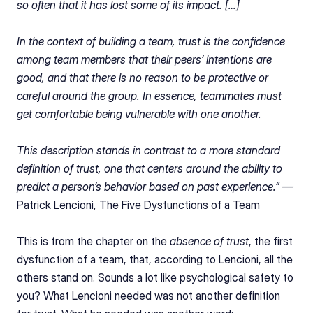
so often that it has lost some of its impact. […]
In the context of building a team, trust is the confidence 
among team members that their peers’ intentions are 
good, and that there is no reason to be protective or 
careful around the group. In essence, teammates must 
get comfortable being vulnerable with one another.
This description stands in contrast to a more standard 
definition of trust, one that centers around the ability to 
predict a person’s behavior based on past experience.” — 
Patrick Lencioni, The Five Dysfunctions of a Team
This is from the chapter on the 
absence of trust
, the first 
dysfunction of a team, that, according to Lencioni, all the 
others stand on. Sounds a lot like psychological safety to 
you? What Lencioni needed was not another definition 