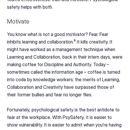
safety helps with both.
Motivate
You know what is not a good motivator? Fear. Fear 
inhibits learning and collaboration.⁵ It kills creativity. It 
might have worked as a management technique when 
Learning and Collaboration, back in their intern days, were 
making coffee for Discipline and Authority. Today
–
sometimes called the information age – coffee is turned 
into code by knowledge workers; the merits of Learning, 
Collaboration and Creativity have surpassed those of 
their former bullies and fear no longer flies.
Fortunately, psychological safety is the best antidote to 
fear at the workplace. With PsySafety, it is easier to 
show vulnerability. It is easier to admit when you’re having 