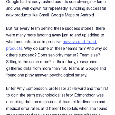
Google had already rushed past its search-engine-fame 
and was well known for repeatedly launching successful 
new products like Gmail, Google Maps or Android. 
But for every team behind these success stories, there 
were many more laboring away just to end up adding to 
what amounts to an impressive 
graveyard of failed 
products
. Why do some of these teams fail? And why do 
others succeed? Does seniority matter? Team size? 
Sitting in the same room? In their study, researchers 
gathered data from more than 180 teams at Google and 
found one pithy answer: psychological safety.
Enter Amy Edmondson, professor at Harvard and the first 
to coin the term psychological safety. Edmondson was 
collecting data on measures of team effectiveness and 
medical error rates at different hospitals when she found 