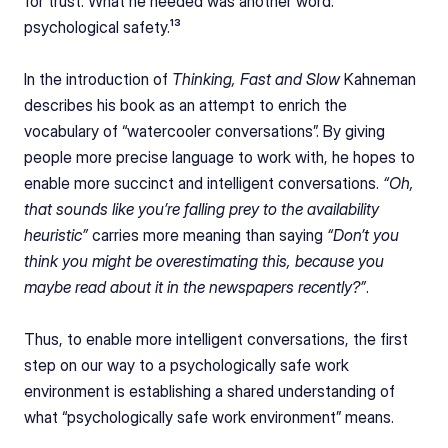
for trust. What he needed was another word: 
psychological safety.¹³
In the introduction of 
Thinking, Fast and Slow
 Kahneman 
describes his book as an attempt to enrich the 
vocabulary of “watercooler conversations”. By giving 
people more precise language to work with, he hopes to 
enable more succinct and intelligent conversations. 
“Oh, 
that sounds like you’re falling prey to the availability 
heuristic”
 carries more meaning than saying 
“Don’t you 
think you might be overestimating this, because you 
maybe read about it in the newspapers recently?”
.
Thus, to enable more intelligent conversations, the first 
step on our way to a psychologically safe work 
environment is establishing a shared understanding of 
what “psychologically safe work environment” means.