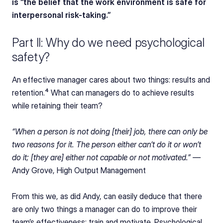
is “the belief that the work environment is safe for 
interpersonal risk-taking.”
Part II: Why do we need psychological 
safety?
An effective manager cares about two things: results and 
retention.⁴ What can managers do to achieve results 
while retaining their team?
“When a person is not doing [their] job, there can only be 
two reasons for it. The person either can’t do it or won’t 
do it; [they are] either not capable or not motivated.” — 
Andy Grove, High Output Management
From this we, as did Andy, can easily deduce that there 
are only two things a manager can do to improve their 
team’s effectiveness: train and motivate. Psychological 