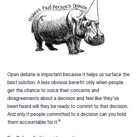
Open debate is important because it helps us surface the 
best solution. A less obvious benefit: only when people 
get the chance to voice their concerns and 
disagreements about a decision and feel like they’ve 
been heard will they be ready to commit to that decision. 
And only if people committed to a decision can you hold 
them accountable for it.¹¹