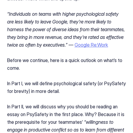
“Individuals on teams with higher psychological safety 
are less likely to leave Google, they’re more likely to 
harness the power of diverse ideas from their teammates, 
they bring in more revenue, and they’re rated as effective 
twice as often by executives.” — 
Google Re:Work
Before we continue, here is a quick outlook on what’s to 
come.
In Part I, we will define psychological safety (or PsySafety 
for brevity) in more detail.
In Part II, we will discuss why you should be reading an 
essay on PsySafety in the first place. Why? Because it is 
the prerequisite for your teammates’ 
“willingness to 
engage in productive conflict so as to learn from different 