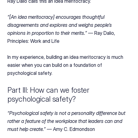
Ray Dalio calls this an idea meritocracy.
“[An idea meritocracy] encourages thoughtful 
disagreements and explores and weighs people’s 
opinions in proportion to their merits.” — 
Ray Dalio, 
Principles: Work and Life
In my experience, building an idea meritocracy is much 
easier when you can build on a foundation of 
psychological safety.
Part III: How can we foster 
psychological safety?
“Psychological safety is not a personality difference but 
rather a feature of the workplace that leaders can and 
must help create.” — 
Amy C. Edmondson