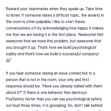
Reward your teammates when they speak up. Take time 
to listen. If someone raises a difficult topic, the anxiety in 
the room is often palpable. I like to start these 
conversations off by acknowledging how happy it makes 
me that we are having it in the first place. 
“Awesome! Not 
awesome that we have this problem, but awesome that 
you brought it up. That‘s how we build psychological 
safety and that’s how we build a successful company!
🤗
”
If you hear someone raising an issue connected to a 
person that is not in the room, your only and first 
response should be: 
“Have you already talked with them 
about it?”
 If there is one behavior that destroys 
PsySafety faster than you can say psychological safety 
out loud three times, it is gossiping. So, don’t talk behind 