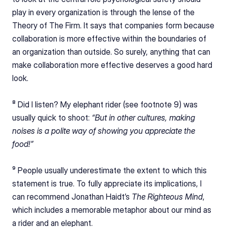
play in every organization is through the lense of the 
Theory of The Firm. It says that companies form because 
collaboration is more effective within the boundaries of 
an organization than outside. So surely, anything that can 
make collaboration more effective deserves a good hard 
look.
⁸ Did I listen? My elephant rider (see footnote 9) was 
usually quick to shoot: 
“But in other cultures, making 
noises is a polite way of showing you appreciate the 
food!”
⁹ People usually underestimate the extent to which this 
statement is true. To fully appreciate its implications, I 
can recommend Jonathan Haidt’s 
The Righteous Mind
, 
which includes a memorable metaphor about our mind as 
a rider and an elephant.