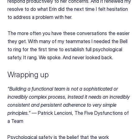
respond productively to her concerns. And it renewed my 
resolve to do what Erin did the next time I felt hesitation 
to address a problem with her.
The more often you have these conversations the easier 
they get. With many of my teammates I needed the Bell 
to ring for the first time to establish full psychological 
safety. It rang. We spoke. And never looked back.
Wrapping up
“Building a functional team is not a sophisticated or 
incredibly complex process, instead it needs an incredibly 
consistent and persistent adherence to very simple 
principles.” — 
Patrick Lencioni, The Five Dysfunctions of 
a Team
Psychological safety is the belief that the work 