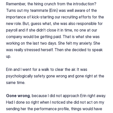
Remember, the hiring crunch from the introduction? 
Turns out my teammate (Erin) was well aware of the 
importance of kick-starting our recruiting efforts for the 
new role. But, guess what, she was also responsible for 
payroll and if she didn’t close it in time, no one at our 
company would be getting paid. That is what she was 
working on the last two days. She felt my anxiety. She 
was really stressed herself. Then she decided to speak 
up.
Erin and I went for a walk to clear the air. It was 
psychologically safety gone wrong and gone right at the 
same time.
Gone wrong
, because I did not approach Erin right away. 
Had I done so right when I noticed she did not act on my 
sending her the performance profile, things would have 