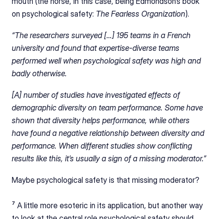
mouth (the horse, in this case, being Edmondson’s book 
on psychological safety: 
The Fearless Organization
).
“The researchers surveyed […] 195 teams in a French 
university and found that expertise-diverse teams 
performed well when psychological safety was high and 
badly otherwise.
[A] number of studies have investigated effects of 
demographic diversity on team performance. Some have 
shown that diversity helps performance, while others 
have found a negative relationship between diversity and 
performance. When different studies show conflicting 
results like this, it’s usually a sign of a missing moderator.”
Maybe psychological safety is that missing moderator?
⁷ A little more esoteric in its application, but another way 
to look at the central role psychological safety should 