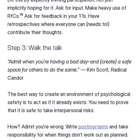
implicitly hoping for it. Ask for input. Make heavy use of 
RfCs.¹⁵ Ask for feedback in your 1:1s. Have 
retrospectives where everyone can (needs to!) 
contribute their thoughts.
Step 3: Walk the talk
“Admit when you’re having a bad day–and [create] a safe 
space for others to do the same.” — 
Kim Scott, Radical 
Candor
The best way to create an environment of psychological 
safety is to act as if it already exists. You need to prove 
that it is safe to take interpersonal risks.
How? Admit you’re wrong. Write 
postmortems
 and take 
responsibility for when things don’t work out as planned.