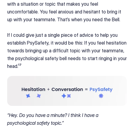
with a situation or topic that makes you feel 
uncomfortable. You feel anxious and hesitant to bring it 
up with your teammate. That’s when you need the Bell.
If I could give just a single piece of advice to help you 
establish PsySafety, it would be this: If you feel hesitation 
towards bringing up a difficult topic with your teammate, 
the psychological safety bell needs to start ringing in your 
head.¹⁷
“Hey. Do you have a minute? I think I have a 
psychological safety topic.”