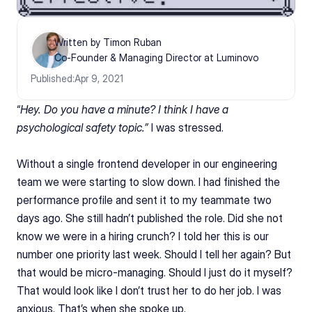
Written by Timon Ruban
Co-Founder & Managing Director at Luminovo
Published:
Apr 9, 2021
“
Hey. Do you have a minute? I think I have a 
psychological safety topic.”
 I was stressed. 
Without a single frontend developer in our engineering 
team we were starting to slow down. I had finished the 
performance profile and sent it to my teammate two 
days ago. She still hadn’t published the role. Did she not 
know we were in a hiring crunch? I told her this is our 
number one priority last week. Should I tell her again? But 
that would be micro-managing. Should I just do it myself? 
That would look like I don’t trust her to do her job. I was 
anxious. That’s when she spoke up.