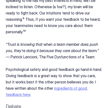
speaking to me has my best interests in mind, will I be 
inclined to listen. Otherwise (a foe?), my brain will be 
ready to fight back. Our intuitions tend to drive our 
reasoning.⁹ Thus, if you want your feedback to be heard, 
your teammates need to know you care about them 
personally.¹⁰
“Trust is knowing that when a team member does push 
you, they’re doing it because they care about the team.” 
— 
Patrick Lencioni, The Five Dysfunctions of a Team
Psychological safety and good feedback go hand in hand. 
Giving feedback is a great way to show that you care, 
but it works best if the other person believes you do. I 
have written about the other 
ingredients of good 
feedback here
.
Debate