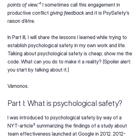
points of view.”
¹ I sometimes call this engagement in 
productive conflict 
giving feedback
 and it is PsySafety’s 
raison d’être.
In Part III, I will share the lessons I learned while trying to 
establish psychological safety in my own work and life. 
Talking about psychological safety is cheap; show me the 
code. What can you do to make it a reality? (Spoiler alert: 
you start by talking about it.)
Vámonos.
Part I: What is psychological safety?
I was introduced to psychological safety by way of a 
NYT-article² summarizing the findings of a study about 
team effectiveness launched at Google in 2012. 2012-