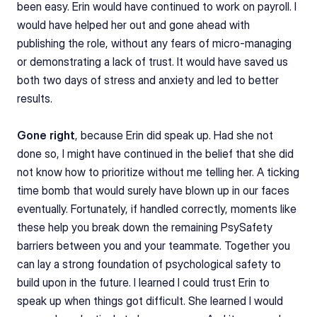
been easy. Erin would have continued to work on payroll. I 
would have helped her out and gone ahead with 
publishing the role, without any fears of micro-managing 
or demonstrating a lack of trust. It would have saved us 
both two days of stress and anxiety and led to better 
results.
Gone right
, because Erin did speak up. Had she not 
done so, I might have continued in the belief that she did 
not know how to prioritize without me telling her. A ticking 
time bomb that would surely have blown up in our faces 
eventually. Fortunately, if handled correctly, moments like 
these help you break down the remaining PsySafety 
barriers between you and your teammate. Together you 
can lay a strong foundation of psychological safety to 
build upon in the future. I learned I could trust Erin to 
speak up when things got difficult. She learned I would 