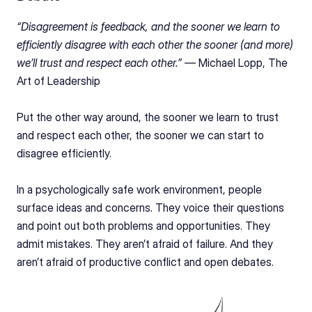
“Disagreement is feedback, and the sooner we learn to 
efficiently disagree with each other the sooner (and more) 
we’ll trust and respect each
other.” — 
Michael Lopp, The 
Art of Leadership
Put the other way around, the sooner we learn to trust 
and respect each other, the sooner we can start to 
disagree efficiently.
In a psychologically safe work environment, people 
surface ideas and concerns. They voice their questions 
and point out both problems and opportunities. They 
admit mistakes. They aren’t afraid of failure. And they 
aren’t afraid of productive conflict and open debates.