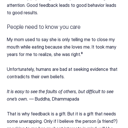
attention. Good feedback leads to good behavior leads 
to good results.
People need to know you care
My mom used to say she is only telling me to close my 
mouth while eating because she loves me. It took many 
years for me to realize, she was right.⁸
Unfortunately, humans are bad at seeking evidence that 
contradicts their own beliefs.
It is easy to see the faults of others, but difficult to see 
one’s own. — 
Buddha, Dhammapada
That is why feedback is a gift. But it is a gift that needs 
some unwrapping. Only if I believe the person (a friend?) 