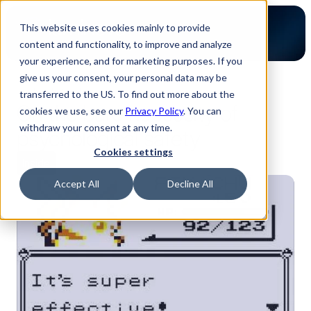
This website uses cookies mainly to provide
content and functionality, to improve and analyze
your experience, and for marketing purposes. If you
give us your consent, your personal data may be
back to blog
transferred to the US. To find out more about the
On the bare necessity of
cookies we use, see our
Privacy Policy
. You can
withdraw your consent at any time.
psychological safety
Cookies settings
Inside
Accept All
Decline All