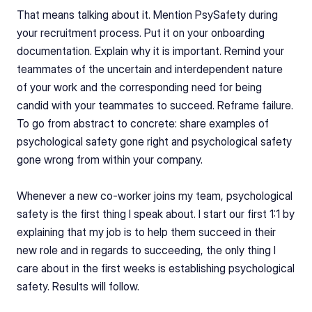
That means talking about it. Mention PsySafety during 
your recruitment process. Put it on your onboarding 
documentation. Explain why it is important. Remind your 
teammates of the uncertain and interdependent nature 
of your work and the corresponding need for being 
candid with your teammates to succeed. Reframe failure. 
To go from abstract to concrete: share examples of 
psychological safety gone right and psychological safety 
gone wrong from within your company.
Whenever a new co-worker joins my team, psychological 
safety is the first thing I speak about. I start our first 1:1 by 
explaining that my job is to help them succeed in their 
new role and in regards to succeeding, the only thing I 
care about in the first weeks is establishing psychological 
safety. Results will follow.