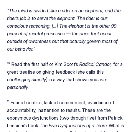
“The mind is divided, like a rider on an elephant, and the 
rider’s job is to serve the elephant. The rider is our 
conscious reasoning. […] The elephant is the other 99 
percent of mental processes — the ones that occur 
outside of awareness but that actually govern most of 
our behavior.”
¹⁰ Read the first half of Kim Scott’s 
Radical Candor, 
for a 
great treatise on giving feedback (she calls this 
challenging directly
) in a way that shows you 
care 
personally.
¹¹ Fear of conflict, lack of commitment, avoidance of 
accountability, inattention to results. These are the 
eponymous dysfunctions (two through five) from Patrick 
Lencioni’s book 
The Five Dysfunctions of a Team
. What is 