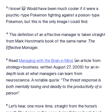
³ I know! 🙀 Would have been much cooler if it were a 
psychic-type Pokemon fighting against a poison-type 
Pokemon, but this is the only image I could find.
⁴ This definition of an effective manager is taken straight 
from Mark Horstman’s book of the same name: 
The 
Effective Manager.
⁵ Read 
Managing with the Brain in Mind.
 (an article from 
strategy+business, 
written August 27, 2009) for an in-
depth look at what managers can learn from 
neuroscience. A notable quote: 
“The threat response is 
both mentally taxing and deadly to the productivity of a 
person”
.
⁶ Let’s hear, one more time, straight from the horse’s 