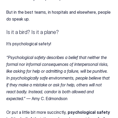
But in the best teams, in hospitals and elsewhere, people 
do speak up.
Is it a bird? Is it a plane?
It’s psychological safety!
“Psychological safety describes a belief that neither the 
formal nor informal consequences of interpersonal risks, 
like asking for help or admitting a failure, will be punitive. 
In psychologically safe environments, people believe that 
if they make a mistake or ask for help, others will not 
react badly. Instead, candor is both allowed and 
expected.” — 
Amy C. Edmondson
Or put a little bit more succinctly, 
psychological safety 