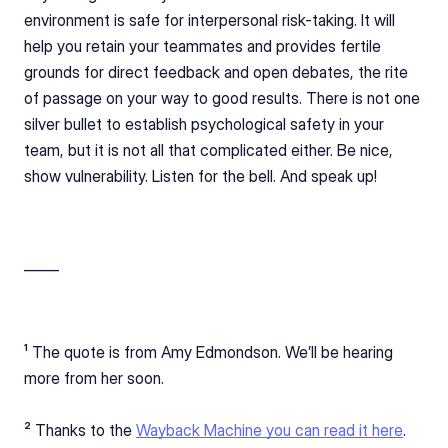
environment is safe for interpersonal risk-taking. It will 
help you retain your teammates and provides fertile 
grounds for direct feedback and open debates, the rite 
of passage on your way to good results. There is not one 
silver bullet to establish psychological safety in your 
team, but it is not all that complicated either. Be nice, 
show vulnerability. Listen for the bell. And speak up!
_____ 
¹ The quote is from Amy Edmondson. We’ll be hearing 
more from her soon.
² Thanks to the 
Wayback Machine you can read it here
.