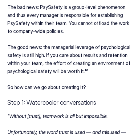
The bad news: PsySafety is a group-level phenomenon 
and thus every manager is responsible for establishing 
PsySafety within their team. You cannot offload the work 
to company-wide policies.
The good news: the managerial leverage of psychological 
safety is still high. If you care about results and retention 
within your team, the effort of creating an environment of 
psychological safety will be worth it.¹²
So how can we go about creating it?
Step 1: Watercooler conversations
“Without [trust], teamwork is all but impossible.
Unfortunately, the word trust is used — and misused — 