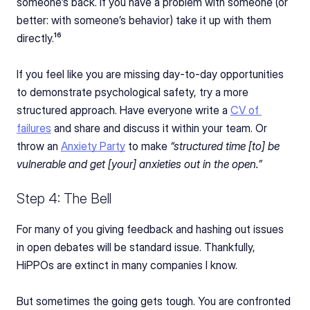
someone’s back. If you have a problem with someone (or 
better: with someone’s behavior) take it up with them 
directly.¹⁶
If you feel like you are missing day-to-day opportunities 
to demonstrate psychological safety, try a more 
structured approach. Have everyone write a 
CV of 
failures
 and share and discuss it within your team. Or 
throw an 
Anxiety Party
 to make 
“structured time [to] be 
vulnerable and get [your] anxieties out in the open.”
Step 4: The Bell
For many of you giving feedback and hashing out issues 
in open debates will be standard issue. Thankfully, 
HiPPOs are extinct in many companies I know.
But sometimes the going gets tough. You are confronted 