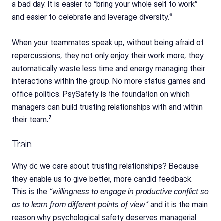
a bad day. It is easier to “bring your whole self to work” 
and easier to celebrate and leverage diversity.⁶
When your teammates speak up, without being afraid of 
repercussions, they not only enjoy their work more, they 
automatically waste less time and energy managing their 
interactions within the group. No more status games and 
office politics. PsySafety is the foundation on which 
managers can build trusting relationships with and within 
their team.⁷
Train
Why do we care about trusting relationships? Because 
they enable us to give better, more candid feedback. 
This is the 
“willingness to engage in productive conflict so 
as to learn from different points of view”
 and it is the main 
reason why psychological safety deserves managerial 