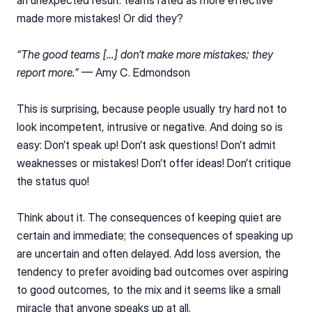
an unexpected result: teams rated as more effective 
made more mistakes! Or did they?
“The good teams […] don’t make more mistakes; they 
report more.” 
— Amy C. Edmondson
This is surprising, because people usually try hard not to 
look incompetent, intrusive or negative. And doing so is 
easy: Don’t speak up! Don’t ask questions! Don’t admit 
weaknesses or mistakes! Don’t offer ideas! Don’t critique 
the status quo!
Think about it. The consequences of keeping quiet are 
certain and immediate; the consequences of speaking up 
are uncertain and often delayed. Add loss aversion, the 
tendency to prefer avoiding bad outcomes over aspiring 
to good outcomes, to the mix and it seems like a small 
miracle that anyone speaks up at all.