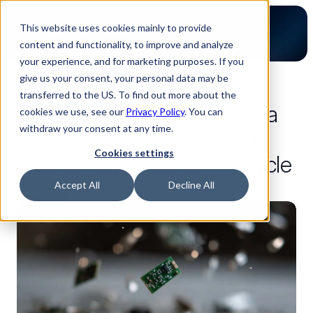
This website uses cookies mainly to provide
content and functionality, to improve and analyze
your experience, and for marketing purposes. If you
give us your consent, your personal data may be
back to blog
transferred to the US. To find out more about the
Component obsolescence: a
cookies we use, see our
Privacy Policy
. You can
withdraw your consent at any time.
buyer’s guide to managing
Cookies settings
electronic component lifecycle
Accept All
Decline All
Industry