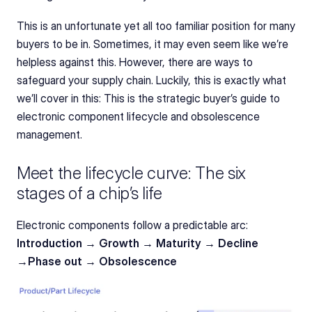
This is an unfortunate yet all too familiar position for many 
buyers to be in. Sometimes, it may even seem like we’re 
helpless against this. However, there are ways to 
safeguard your supply chain. Luckily, this is exactly what 
we’ll cover in this: This is the strategic buyer’s guide to 
electronic component lifecycle and obsolescence 
management.
Meet the lifecycle curve: The six 
stages of a chip’s life
Electronic components follow a predictable arc: 
Introduction → Growth → Maturity → Decline 
→Phase out → Obsolescence