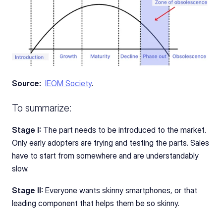
Source: 
IEOM Society
. 
To summarize:
Stage I:
 The part needs to be introduced to the market. 
Only early adopters are trying and testing the parts. Sales 
have to start from somewhere and are understandably 
slow. 
Stage II:
 Everyone wants skinny smartphones, or that 
leading component that helps them be so skinny. 