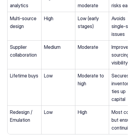
analytics
moderate
risks early
Multi‑source 
High
Low (early 
Avoids 
design
stages)
single-sour
issues
Supplier 
Medium
Moderate
Improves 
collaboration
sourcing 
visibility
Lifetime buys
Low
Moderate to 
Secures 
high
inventory, b
ties up 
capital
Redesign / 
Low
High
Most costly
Emulation
but ensures
continuity