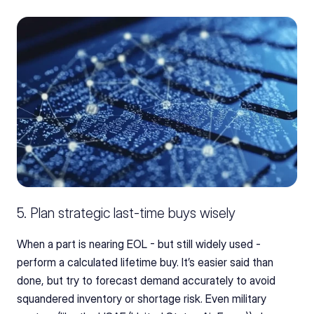
5. Plan strategic last-time buys wisely
When a part is nearing EOL - but still widely used - 
perform a calculated lifetime buy. It’s easier said than 
done, but try to forecast demand accurately to avoid 
squandered inventory or shortage risk. Even military 