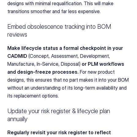
designs with minimal requalification. This will make 
transitions smoother and far less expensive.
Embed obsolescence tracking into BOM 
reviews
Make lifecycle status a formal checkpoint in your 
CADMID 
(Concept, Assessment, Development, 
Manufacture, In-Service, Disposal)
 or PLM workflows 
and design-freeze processes. 
For new product 
designs, this ensures that no part makes it into your BOM 
without an understanding of its long-term availability and 
its replacement options.
Update your risk register & lifecycle plan 
annually
Regularly revisit your risk register to reflect 