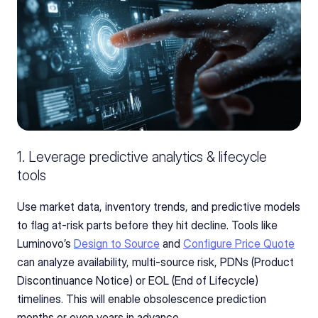
1. Leverage predictive analytics & lifecycle 
tools 
Use market data, inventory trends, and predictive models 
to flag at-risk parts before they hit decline. Tools like 
Luminovo’s 
Design to Source
 and 
Configure Price Quote
can analyze availability, multi‑source risk, PDNs (Product 
Discontinuance Notice) or EOL (End of Lifecycle) 
timelines. This will enable obsolescence prediction 
months or even years in advance.