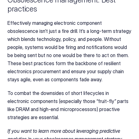
practices
Effectively managing electronic component 
obsolescence isn’t just a fire drill. It’s a long-term strategy 
which blends technology, policy, and people. Without 
people, systems would be firing and notifications would 
be being sent but no one would be there to act on them. 
These best practices form the backbone of resilient 
electronics procurement and ensure your supply chain 
stays agile, even as components fade away.
To combat the downsides of short lifecycles in 
electronic components (especially those “fruit‑fly” parts 
like DRAM and high-end microprocessors) proactive 
strategies are essential. 
If you want to learn more about leveraging predictive 
analytics in your obsolescence management strategy, 