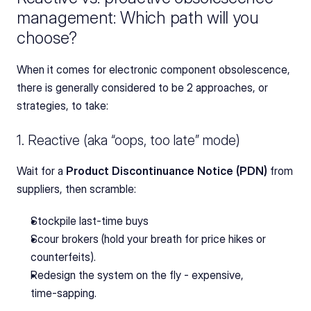
management: Which path will you 
choose?
When it comes for electronic component obsolescence, 
there is generally considered to be 2 approaches, or 
strategies, to take:
1. Reactive (aka “oops, too late” mode)
Wait for a 
Product Discontinuance Notice (PDN) 
from 
suppliers, then scramble:
Stockpile last‑time buys
Scour brokers (hold your breath for price hikes or 
counterfeits).
Redesign the system on the fly - expensive, 
time‑sapping.