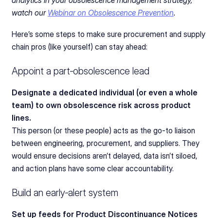
watch our 
Webinar on Obsolescence Prevention
. 
Here’s some steps to make sure procurement and supply 
chain pros (like yourself) can stay ahead:
Appoint a part‑obsolescence lead
Designate a dedicated individual (or even a whole 
team) to own obsolescence risk across product 
lines.
This person (or these people) acts as the go-to liaison 
between engineering, procurement, and suppliers. They 
would ensure decisions aren’t delayed, data isn’t siloed, 
and action plans have some clear accountability.
Build an early‑alert system
Set up feeds for Product Discontinuance Notices 