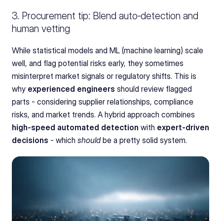
3. Procurement tip: Blend auto‑detection and 
human vetting
While statistical models and ML (machine learning) scale 
well, and flag potential risks early, they sometimes 
misinterpret market signals or regulatory shifts. This is 
why 
experienced engineers
 should review flagged 
parts - considering supplier relationships, compliance 
risks, and market trends. A hybrid approach combines 
high-speed automated detection
 with 
expert-driven 
decisions
 - which 
should
 be a pretty solid system.