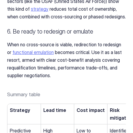
sectors (like the USAF (United States Air Force)) show 
this kind of 
strategy
 reduces total cost of ownership, 
when combined with cross-sourcing or phased redesigns.
6. Be ready to redesign or emulate
When no cross-source is viable, redirection to redesign 
or 
functional emulation
 becomes critical. Use it as a last 
resort, armed with clear cost-benefit analysis covering 
requalification timelines, performance trade-offs, and 
supplier negotiations.
Summary table
Strategy
Lead time
Cost impact
Risk 
mitigation
Predictive 
High
Low to 
Identifies 