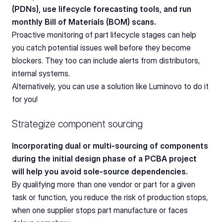
(PDNs), use lifecycle forecasting tools, and run 
monthly Bill of Materials (BOM) scans.
Proactive monitoring of part lifecycle stages can help 
you catch potential issues well before they become 
blockers. They too can include alerts from distributors, 
internal systems. 
Alternatively, you can use a solution like Luminovo to do it 
for you! 
Strategize component sourcing
Incorporating dual or multi-sourcing of components 
during the initial design phase of a PCBA project 
will help you avoid sole-source dependencies.
By qualifying more than one vendor or part for a given 
task or function, you reduce the risk of production stops, 
when one supplier stops part manufacture or faces 