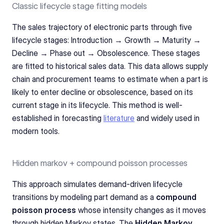
Classic lifecycle stage fitting models
The sales trajectory of electronic parts through five 
lifecycle stages: Introduction → Growth → Maturity → 
Decline → Phase out → Obsolescence. These stages 
are fitted to historical sales data. This data allows supply 
chain and procurement teams to estimate when a part is 
likely to enter decline or obsolescence, based on its 
current stage in its lifecycle. This method is well-
established in forecasting 
literature
 and widely used in 
modern tools.
Hidden markov + compound poisson processes 
This approach simulates demand-driven lifecycle 
transitions by modeling part demand as a 
compound 
poisson process
 whose intensity changes as it moves 
through hidden Markov states. The 
Hidden Markov 