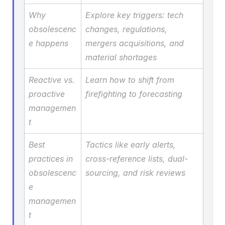
Why 
Explore key triggers: tech 
obsolescenc
changes, regulations, 
e happens
mergers acquisitions, and 
material shortages
Reactive vs. 
Learn how to shift from 
proactive 
firefighting to forecasting
managemen
t
Best 
Tactics like early alerts, 
practices in 
cross-reference lists, dual-
obsolescenc
sourcing, and risk reviews
e 
managemen
t