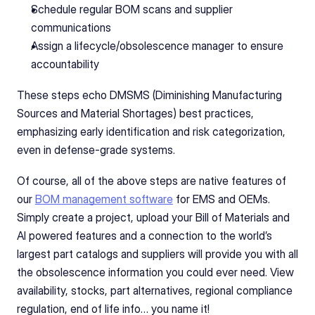
Schedule regular BOM scans and supplier 
communications
Assign a lifecycle/obsolescence manager to ensure 
accountability
These steps echo DMSMS (Diminishing Manufacturing 
Sources and Material Shortages) best practices, 
emphasizing early identification and risk categorization, 
even in defense-grade systems.
Of course, all of the above steps are native features of 
our 
BOM management software
 for EMS and OEMs. 
Simply create a project, upload your Bill of Materials and 
AI powered features and a connection to the world’s 
largest part catalogs and suppliers will provide you with all 
the obsolescence information you could ever need. View 
availability, stocks, part alternatives, regional compliance 
regulation, end of life info… you name it!