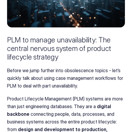
PLM to manage unavailability: The 
central nervous system of product 
lifecycle strategy
Before we jump further into obsolescence topics - let’s 
quickly talk about using case management workflows for 
PLM to deal with part unavailability.
Product Lifecycle Management (PLM) systems are more 
than just engineering databases. They are a 
digital 
backbone
 connecting people, data, processes, and 
business systems across the entire product lifecycle: 
from 
design and development to production, 