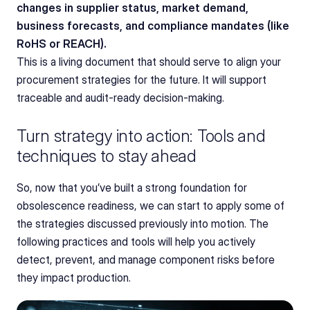
changes in supplier status, market demand, 
business forecasts, and compliance mandates (like 
RoHS or REACH).
This is a living document that should serve to align your 
procurement strategies for the future. It will support 
traceable and audit-ready decision-making.
Turn strategy into action: Tools and 
techniques to stay ahead
So, now that you’ve built a strong foundation for 
obsolescence readiness, we can start to apply some of 
the strategies discussed previously into motion. The 
following practices and tools will help you actively 
detect, prevent, and manage component risks before 
they impact production.