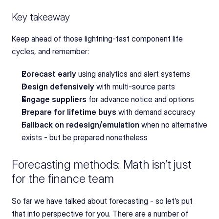
Key takeaway
Keep ahead of those lightning-fast component life 
cycles, and remember:
Forecast early
 using analytics and alert systems
Design defensively
 with multi-source parts
Engage suppliers
 for advance notice and options
Prepare for lifetime buys
 with demand accuracy
Fallback on redesign/emulation
 when no alternative 
exists - but be prepared nonetheless
Forecasting methods: Math isn’t just 
for the finance team
So far we have talked about forecasting - so let’s put 
that into perspective for you. There are a number of 