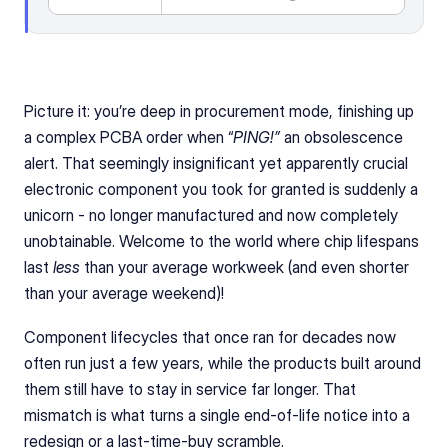
Picture it: you’re deep in procurement mode, finishing up 
a complex PCBA order when “
PING!”
 an obsolescence 
alert. That seemingly insignificant yet apparently crucial 
electronic component you took for granted is suddenly a 
unicorn - no longer manufactured and now completely 
unobtainable. Welcome to the world where chip lifespans 
last 
less
 than your average workweek (and even shorter 
than your average weekend)!
Component lifecycles that once ran for decades now 
often run just a few years, while the products built around 
them still have to stay in service far longer. That 
mismatch is what turns a single end-of-life notice into a 
redesign or a last-time-buy scramble.