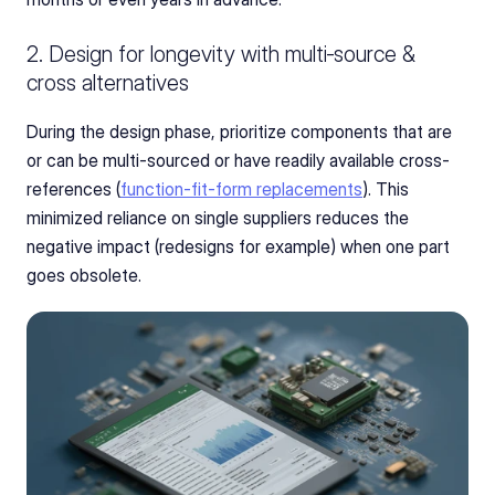
2. Design for longevity with multi‑source & 
cross alternatives
During the design phase, prioritize components that are 
or can be multi-sourced or have readily available cross-
references (
function‑fit‑form replacements
). This 
minimized reliance on single suppliers reduces the 
negative impact (redesigns for example) when one part 
goes obsolete.