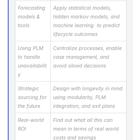
Forecasting 
Apply statistical models, 
models & 
hidden markov models, and 
tools
machine learning  to predict 
lifecycle outcomes
Using PLM 
Centralize processes, enable 
to handle 
case management, and 
unavailabilit
avoid siloed decisions
y
Strategic 
Design with longevity in mind 
sourcing for 
using modularity, PLM 
the future
integration, and exit plans
Real-world 
Find out what all this can 
ROI
mean in terms of real world 
costs and savings