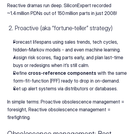
Reactive dramas run deep. SiliconExpert recorded 
~1.4 million PDNs out of 150 million parts in just 2008!
 2. Proactive (aka “fortune‑teller” strategy)
Forecast lifespans using sales trends, tech cycles, 
hidden‑Markov models - and even machine learning.
Assign risk scores, flag parts early, and plan last‑time 
buys or redesigns when it’s still calm.
Define 
cross‑reference components
 with the same 
form‑fit‑function (FFF) ready to drop in on-demand.
Set up alert systems via distributors or databases.
In simple terms: Proactive obsolescence management = 
foresight, Reactive obsolescence management = 
firefighting.
Obsolescence management: Best 