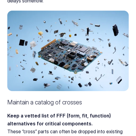
delays somehow.
Maintain a catalog of crosses
Keep a vetted list of FFF (form, fit, function) 
alternatives for critical components.
These “cross” parts can often be dropped into existing 