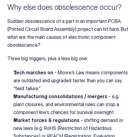
Why else does obsolescence occur?
Sudden obsolescence of a part in an important PCBA 
(Printed Circuit Board Assembly) project can hit hard. But 
what are the main causes of electronic component 
obsolescence?
Three big triggers, plus a less big one:
Tech marches on
 - Moore’s Law means components 
are outdated and upgraded faster than you can say 
“field failure.”
Manufacturing consolidations / mergers
 - e.g. 
plant closures, and environmental rules can stop a 
component line’s chances for survival overnight.
Market forces & regulations
 - shifting demand or 
new laws (e.g. RoHS (Restriction of Hazardous 
Substances) or REACH (Registration, Evaluation, 