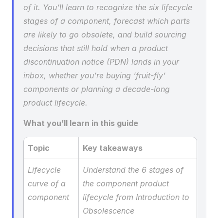
of it. You’ll learn to recognize the six lifecycle 
stages of a component, forecast which parts 
are likely to go obsolete, and build sourcing 
decisions that still hold when a product 
discontinuation notice (PDN) lands in your 
inbox, whether you’re buying ‘fruit-fly’ 
components or planning a decade-long 
product lifecycle.
What you’ll learn in this guide
Topic
Key takeaways
Lifecycle 
Understand the 6 stages of 
curve of a 
the component product 
component
lifecycle from Introduction to 
Obsolescence