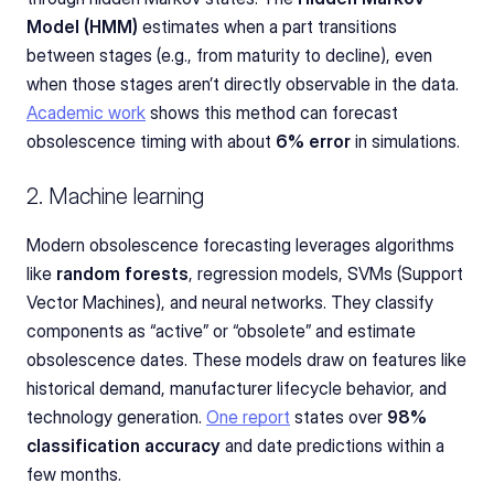
Model (HMM)
 estimates when a part transitions 
between stages (e.g., from maturity to decline), even 
when those stages aren’t directly observable in the data. 
Academic work
 shows this method can forecast 
obsolescence timing with about 
6% error
 in simulations.
2. Machine learning
Modern obsolescence forecasting leverages algorithms 
like 
random forests
, regression models, SVMs (Support 
Vector Machines), and neural networks. They classify 
components as “active” or “obsolete” and estimate 
obsolescence dates. These models draw on features like 
historical demand, manufacturer lifecycle behavior, and 
technology generation. 
One report
 states over 
98% 
classification accuracy
 and date predictions within a 
few months.