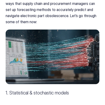
ways that supply chain and procurement managers can 
set up forecasting methods to accurately predict and 
navigate electronic part obsolescence. Let’s go through 
some of them now:
1. Statistical & stochastic models