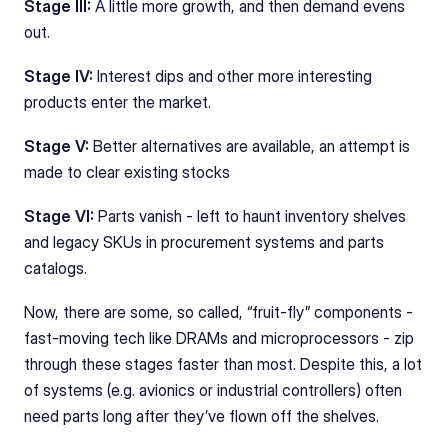
Stage III:
 A little more growth, and then demand evens 
out. 
Stage IV: 
Interest dips and other more interesting 
products enter the market. 
Stage V: 
Better alternatives are available, an attempt is 
made to clear existing stocks
Stage VI: 
Parts vanish - left to haunt inventory shelves 
and legacy SKUs in procurement systems and parts 
catalogs.
Now, there are some, so called, “fruit‑fly” components - 
fast-moving tech like DRAMs and microprocessors - zip 
through these stages faster than most. Despite this, a lot 
of systems (e.g. avionics or industrial controllers) often 
need parts long after they’ve flown off the shelves.