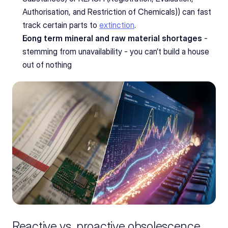
Authorisation, and Restriction of Chemicals)) can fast 
track certain parts to 
extinction
.
Long term mineral and raw material shortages
 - 
stemming from unavailability - you can’t build a house 
out of nothing
Reactive vs. proactive obsolescence 