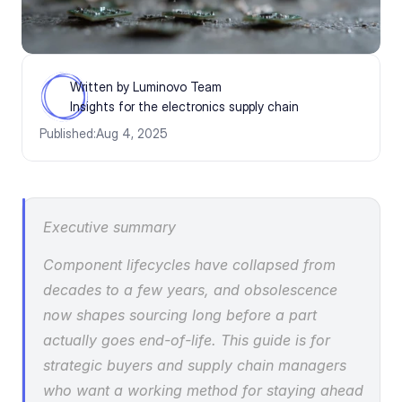
Written by Luminovo Team
Insights for the electronics supply chain
Published:
Aug 4, 2025
Executive summary
Component lifecycles have collapsed from 
decades to a few years, and obsolescence 
now shapes sourcing long before a part 
actually goes end-of-life. This guide is for 
strategic buyers and supply chain managers 
who want a working method for staying ahead 