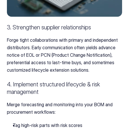
3. Strengthen supplier relationships
Forge tight collaborations with primary and independent 
distributors. Early communication often yields advance 
notice of EOL or PCN (Product Change Notification), 
preferential access to last-time buys, and sometimes 
customized lifecycle extension solutions.
4. Implement structured lifecycle & risk 
management
Merge forecasting and monitoring into your BOM and 
procurement workflows:
Tag high-risk parts with risk scores