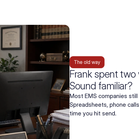
The old way
Frank spent two 
Sound familiar?
Most EMS companies still 
Spreadsheets, phone calls,
time you hit send.