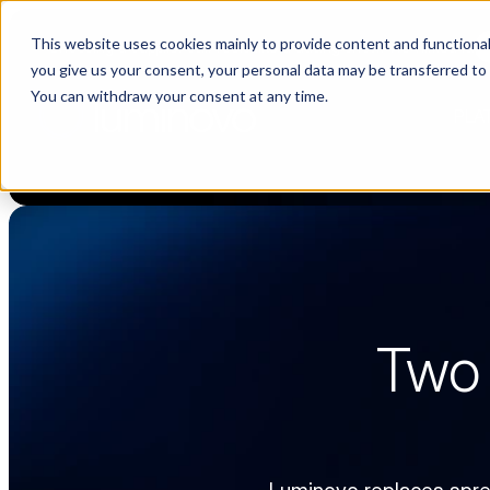
This website uses cookies mainly to provide content and functionali
Choosing a supplier still feels like a dating show. We filmed it.
you give us your consent, your personal data may be transferred to
You can withdraw your consent at any time.
PLA
Two