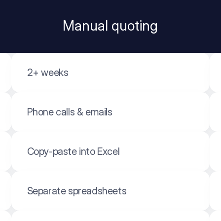
Manual quoting
2+ weeks
Phone calls & emails
Copy-paste into Excel
Separate spreadsheets