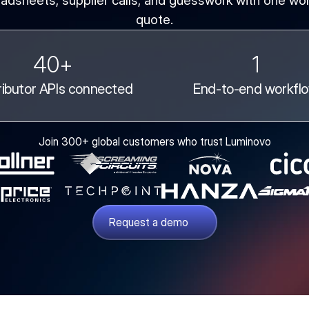
adsheets, supplier calls, and guesswork with one wor
quote.
40+
1
ributor APIs connected
End-to-end workfl
Join 300+ global customers who trust Luminovo
Request a demo