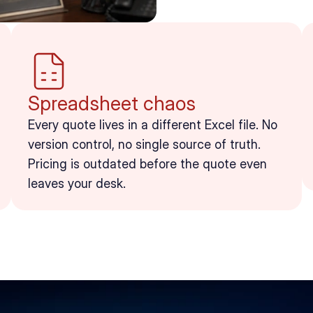
Spreadsheet chaos
Every quote lives in a different Excel file. No 
version control, no single source of truth. 
Pricing is outdated before the quote even 
leaves your desk.