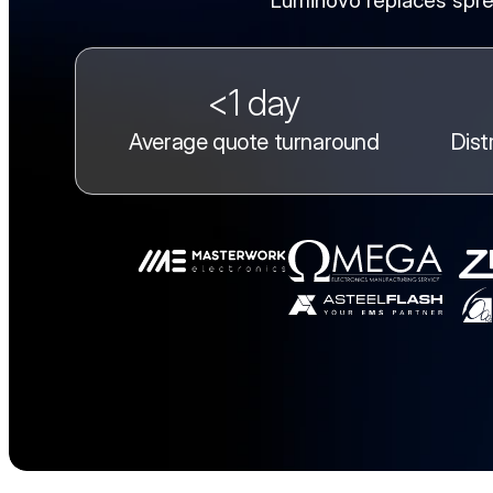
Luminovo replaces spre
<1 day
Average quote turnaround
Dist