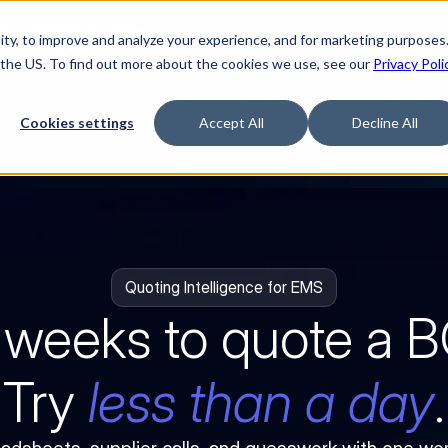
ty, to improve and analyze your experience, and for marketing purposes.
Watch “The Buyerette”
 the US. To find out more about the cookies we use, see our
Privacy Poli
TFORM
SOLUTIONS
RESOURCES
COMPA
Cookies settings
Accept All
Decline All
Quoting Intelligence for EMS
 weeks to quote a 
Try 
less than a day
.