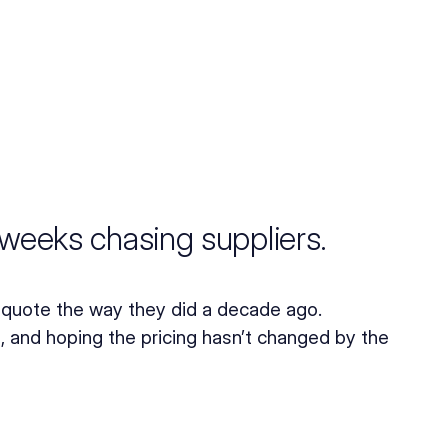
weeks chasing suppliers.
quote the way they did a decade ago. 
 and hoping the pricing hasn’t changed by the 