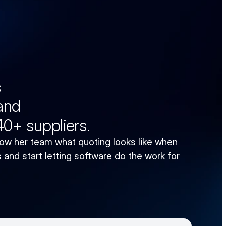
s
 and
 40+ suppliers.
w her team what quoting looks like when 
and start letting software do the work for 