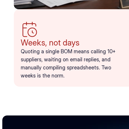
Weeks, not days
Quoting a single BOM means calling 10+ 
suppliers, waiting on email replies, and 
manually compiling spreadsheets. Two 
weeks is the norm.