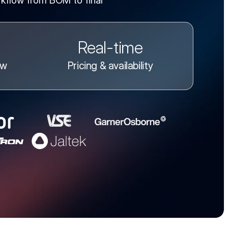
kflow from BOM to final
Real-time
ow
Pricing & availability