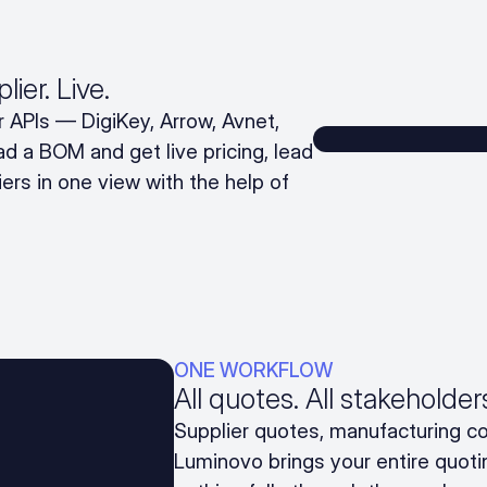
ier. Live.
 APIs — DigiKey, Arrow, Avnet,
d a BOM and get live pricing, lead
liers in one view with the help of
ONE WORKFLOW
All quotes. All stakeholde
Supplier quotes, manufacturing co
Luminovo brings your entire quoti