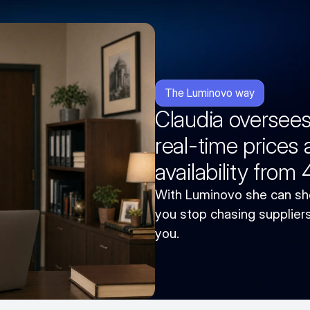
The Luminovo way
Claudia oversee
real-time prices
availability from
With Luminovo she can sho
you stop chasing suppliers 
you.