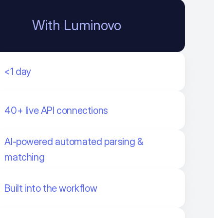
With Luminovo
<1 day
40+ live API connections
AI-powered automated parsing &
matching
Built into the workflow