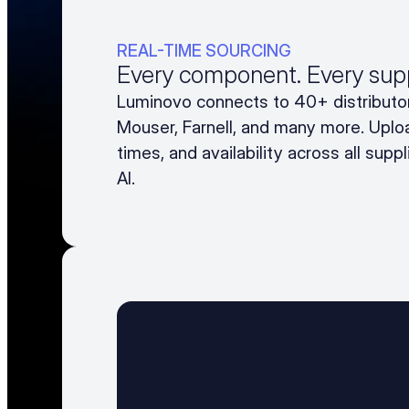
REAL-TIME SOURCING
Every component. Every suppl
Luminovo connects to 40+ distributor
Mouser, Farnell, and many more. Uploa
times, and availability across all supp
AI.