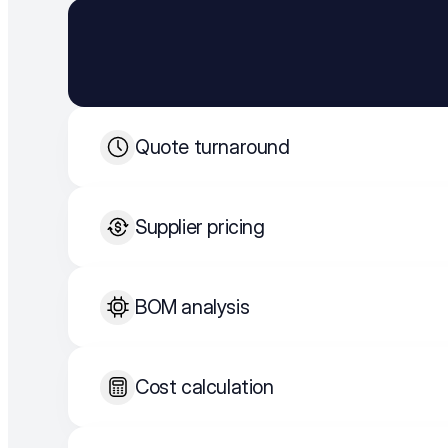
Quote turnaround
Supplier pricing
BOM analysis
Cost calculation