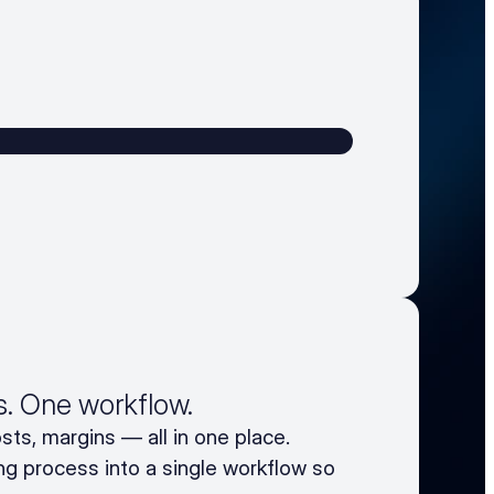
rs. One workflow.
sts, margins — all in one place.
ng process into a single workflow so