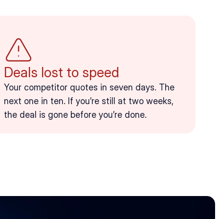
Deals lost to speed
Your competitor quotes in seven days. The 
next one in ten. If you’re still at two weeks, 
the deal is gone before you’re done.