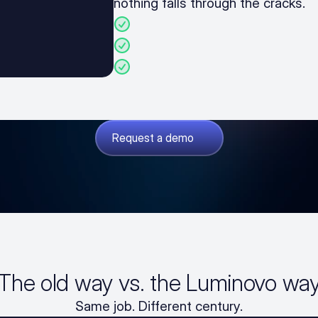
nothing falls through the cracks.
BOM analysis, sourcing, and p
Manufacturing cost calculation
Margin and markup manage
Request a demo
The old way vs. the Luminovo wa
Same job. Different century.