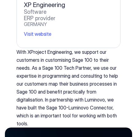
XP Engineering
Software
ERP provider
GERMANY
Visit website
With XProject Engineering, we support our 
customers in customising Sage 100 to their 
needs. As a Sage 100 Tech Partner, we use our 
expertise in programming and consulting to help 
our customers map their business processes in 
Sage 100 and benefit practically from 
digitalisation. In partnership with Luminovo, we 
have built the Sage 100-Luminovo Connector, 
which is an important tool for working with both 
tools.