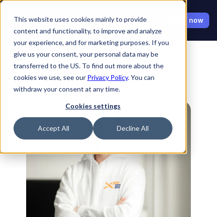
Select Language
This website uses cookies mainly to provide
Apply now
content and functionality, to improve and analyze
your experience, and for marketing purposes. If you
give us your consent, your personal data may be
transferred to the US. To find out more about the
cookies we use, see our
Privacy Policy
. You can
withdraw your consent at any time.
Back to Ambassadors
Cookies settings
Accept All
Decline All