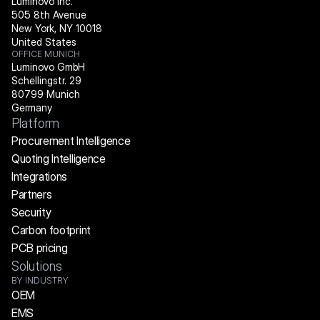
Luminovo Inc.
505 8th Avenue
New York, NY 10018
United States
OFFICE MUNICH
Luminovo GmbH
Schellingstr. 29
80799 Munich
Germany
Platform
Procurement Intelligence
Quoting Intelligence
Integrations
Partners
Security
Carbon footprint
PCB pricing
Solutions
BY INDUSTRY
OEM
EMS