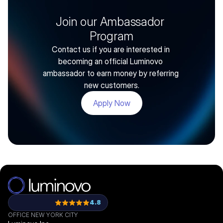
Join our Ambassador 
Program
Contact us if you are interested in 
becoming an official Luminovo 
ambassador to earn money by referring 
new customers.
Apply Now
4.8
OFFICE NEW YORK CITY