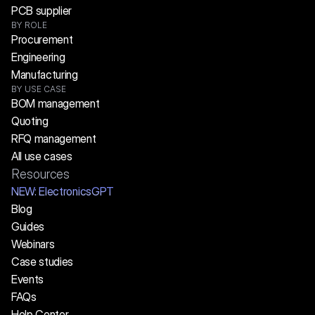
PCB supplier
BY ROLE
Procurement
Engineering
Manufacturing
BY USE CASE
BOM management
Quoting
RFQ management
All use cases
Resources
NEW:
 ElectronicsGPT
Blog
Guides
Webinars
Case studies
Events
FAQs
Help Center