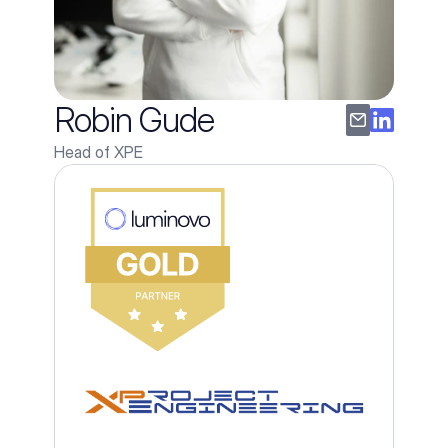
Robin Gude
Head of XPE