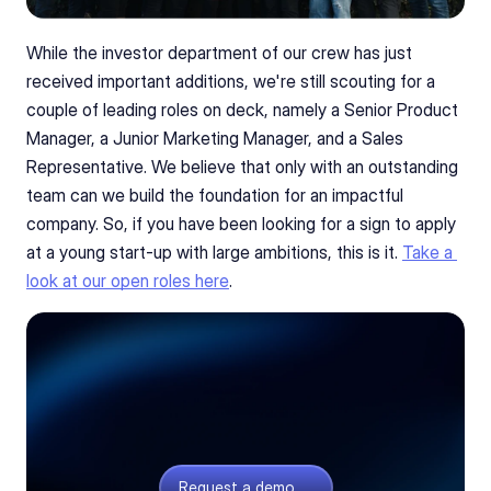
While the investor department of our crew has just 
received important additions, we're still scouting for a 
couple of leading roles on deck, namely a Senior Product 
Manager, a Junior Marketing Manager, and a Sales 
Representative. We believe that only with an outstanding 
team can we build the foundation for an impactful 
company. So, if you have been looking for a sign to apply 
at a young start-up with large ambitions, this is it. 
Take a 
look at our open roles here
.
Curious what we build?
Quoting and sourcing software for electronics
teams. If the story got you curious, we’ll gladly
give you a tour.
Request a demo