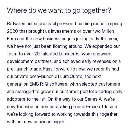
Where do we want to go together?
Between our successful pre-seed funding round in spring 
2020 that brought us investments of over two Million 
Euro and the new business angels joining early this year, 
we have not just been floating around. We expanded our 
team to over 20 talented Luminerds, won renowned 
development partners, and achieved early revenues on a 
pre-launch stage. Fast-forward to now, we recently had 
our private beta-launch of LumiQuote, the next 
generation EMS RfQ software, with selected customers 
and managed to grow our customer portfolio adding early 
adopters to the list. On the way to our Series A, we’re 
now focused on demonstrating product-market fit and 
we’re looking forward to working towards this together 
with our new business angels.