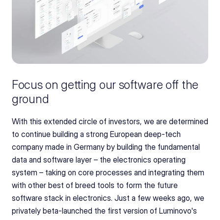
Focus on getting our software off the 
ground
With this extended circle of investors, we are determined 
to continue building a strong European deep-tech 
company made in Germany by building the fundamental 
data and software layer – the electronics operating 
system – taking on core processes and integrating them 
with other best of breed tools to form the future 
software stack in electronics. Just a few weeks ago, we 
privately beta-launched the first version of Luminovo's 