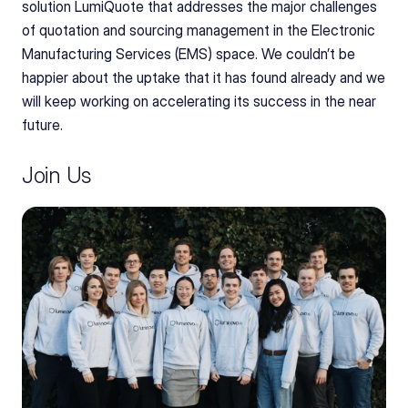
solution LumiQuote that addresses the major challenges 
of quotation and sourcing management in the Electronic 
Manufacturing Services (EMS) space. We couldn’t be 
happier about the uptake that it has found already and we 
will keep working on accelerating its success in the near 
future.
Join Us