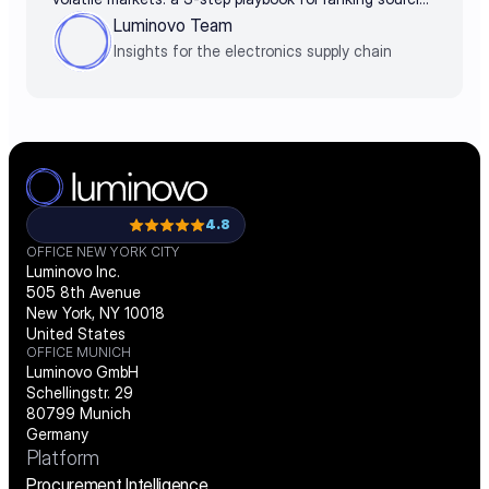
decisions by business impact
Luminovo Team
Insights for the electronics supply chain
4.8
OFFICE NEW YORK CITY
Luminovo Inc.
505 8th Avenue
New York, NY 10018
United States
OFFICE MUNICH
Luminovo GmbH
Schellingstr. 29
80799 Munich
Germany
Platform
Procurement Intelligence