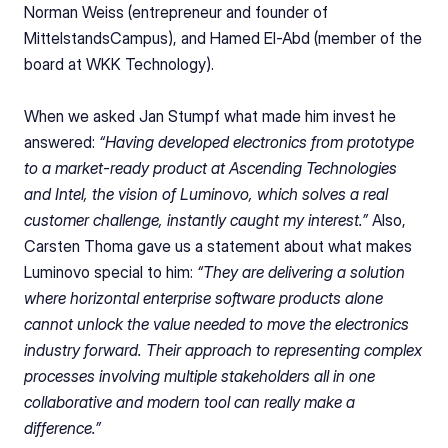
Norman Weiss (entrepreneur and founder of 
MittelstandsCampus), and Hamed El-Abd (member of the 
board at WKK Technology).
When we asked Jan Stumpf what made him invest he 
answered: 
“Having developed electronics from prototype 
to a market-ready product at Ascending Technologies 
and Intel, the vision of Luminovo, which solves a real 
customer challenge, instantly caught my interest.” 
Also, 
Carsten Thoma gave us a statement about what makes 
Luminovo special to him:
 “They are delivering a solution 
where horizontal enterprise software products alone 
cannot unlock the value needed to move the electronics 
industry forward. Their approach to representing complex 
processes involving multiple stakeholders all in one 
collaborative and modern tool can really make a 
difference.”