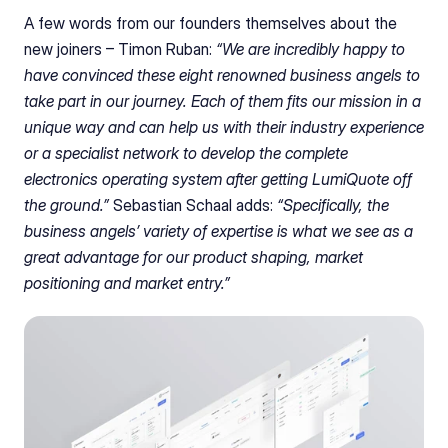
A few words from our founders themselves about the 
new joiners – Timon Ruban:
 “We are incredibly happy to 
have convinced these eight renowned business angels to 
take part in our journey. Each of them fits our mission in a 
unique way and can help us with their industry experience 
or a specialist network to develop the complete 
electronics operating system after getting LumiQuote off 
the ground.” 
Sebastian Schaal adds:
 “Specifically, the 
business angels’ variety of expertise is what we see as a 
great advantage for our product shaping, market 
positioning and market entry.”