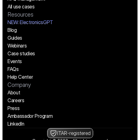
All use cases
Resources
NEW:
 ElectronicsGPT
Blog
Guides
Webinars
Case studies
Events
FAQs
Help Center
Company
About
Careers
Press
Ambassador Program
LinkedIn
ITAR-registered