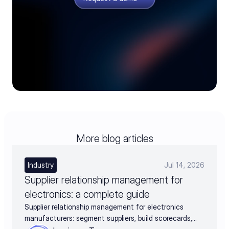
More blog articles
Industry
Jul 14, 2026
Supplier relationship management for
electronics: a complete guide
Supplier relationship management for electronics
manufacturers: segment suppliers, build scorecards,