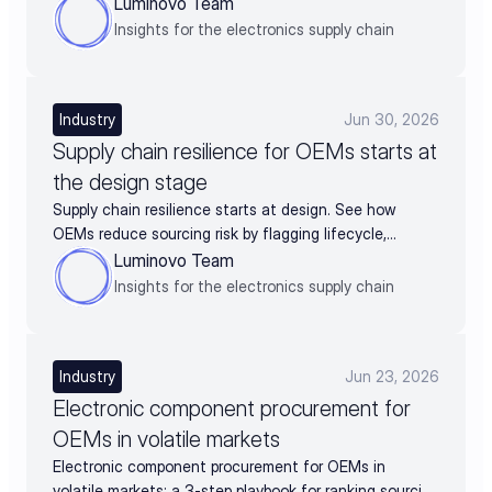
and turn supplier data into negotiation leverage
Luminovo Team
Insights for the electronics supply chain
Industry
Jun 30, 2026
Supply chain resilience for OEMs starts at
the design stage
Supply chain resilience starts at design. See how
OEMs reduce sourcing risk by flagging lifecycle,
availability, and alternates before BOM release.
Luminovo Team
Insights for the electronics supply chain
Industry
Jun 23, 2026
Electronic component procurement for
OEMs in volatile markets
Electronic component procurement for OEMs in
volatile markets: a 3-step playbook for ranking sourcing