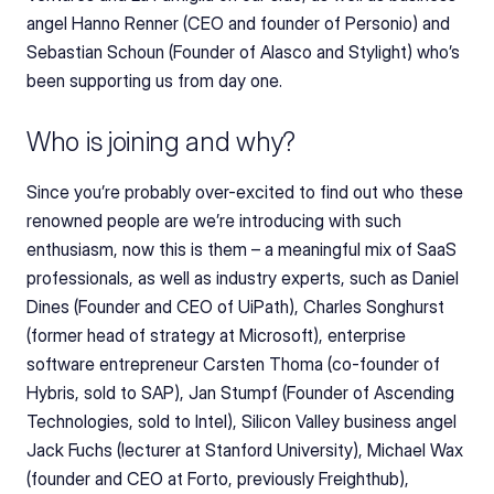
angel Hanno Renner (CEO and founder of Personio) and 
Sebastian Schoun (Founder of Alasco and Stylight) who’s 
been supporting us from day one. 
Who is joining and why?
Since you’re probably over-excited to find out who these 
renowned people are we’re introducing with such 
enthusiasm, now this is them – a meaningful mix of SaaS 
professionals, as well as industry experts, such as Daniel 
Dines (Founder and CEO of UiPath), Charles Songhurst 
(former head of strategy at Microsoft), enterprise 
software entrepreneur Carsten Thoma (co-founder of 
Hybris, sold to SAP), Jan Stumpf (Founder of Ascending 
Technologies, sold to Intel), Silicon Valley business angel 
Jack Fuchs (lecturer at Stanford University), Michael Wax 
(founder and CEO at Forto, previously Freighthub), 