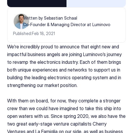
Written by Sebastian Schaal
Co-Founder & Managing Director at Luminovo
Published:
Feb 18, 2021
We’re incredibly proud to announce that eight new and 
impactful business angels are joining Luminovo’s journey 
to revamp the electronics industry. Each of them brings 
both unique experiences and networks to support us in 
building the leading electronics operating system and in 
strengthening our market position.  
With them on board, for now, they complete a stronger 
crew than we could have imagined to take this ship into 
open waters with us. Since spring 2020, we also have the 
two great early-stage venture capitalists Cherry 
Ventures and La Famiglia on our side, as well as business 