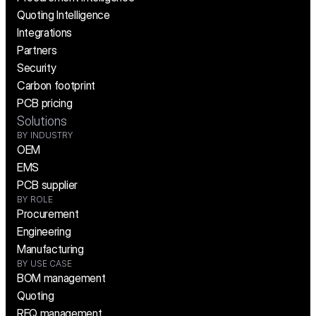
Quoting Intelligence
Integrations
Partners
Security
Carbon footprint
PCB pricing
Solutions
BY INDUSTRY
OEM
EMS
PCB supplier
BY ROLE
Procurement
Engineering
Manufacturing
BY USE CASE
BOM management
Quoting
RFQ management