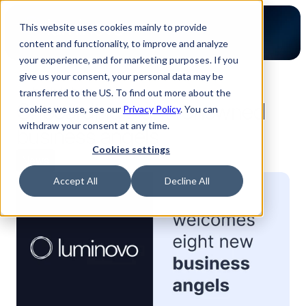
This website uses cookies mainly to provide
content and functionality, to improve and analyze
your experience, and for marketing purposes. If you
give us your consent, your personal data may be
back to blog
transferred to the US. To find out more about the
Onboarding eight renowned
cookies we use, see our
Privacy Policy
. You can
withdraw your consent at any time.
business angels
Cookies settings
News
Accept All
Decline All