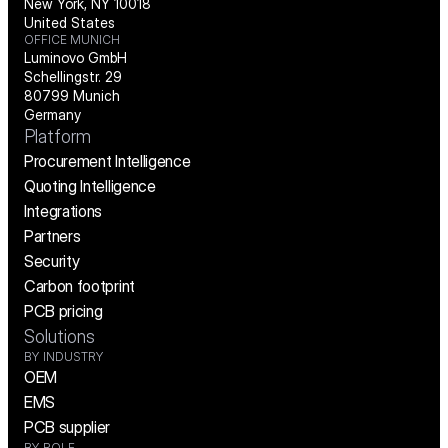
New York, NY 10018
United States
OFFICE MUNICH
Luminovo GmbH
Schellingstr. 29
80799 Munich
Germany
Platform
Procurement Intelligence
Quoting Intelligence
Integrations
Partners
Security
Carbon footprint
PCB pricing
Solutions
BY INDUSTRY
OEM
EMS
PCB supplier
BY ROLE