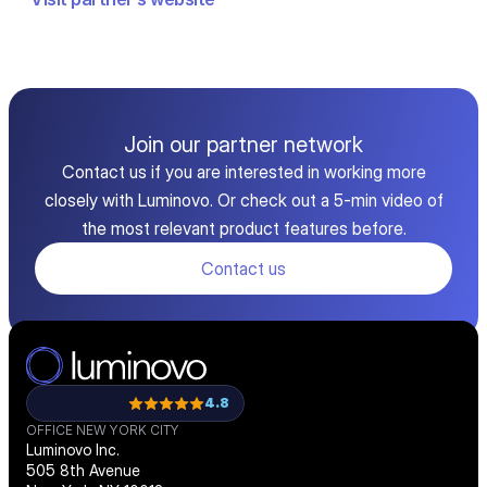
Join our partner network
Contact us if you are interested in working more
closely with Luminovo. Or check out a 5-min video of
the most relevant product features before.
Contact us
4.8
OFFICE NEW YORK CITY
Luminovo Inc.
505 8th Avenue