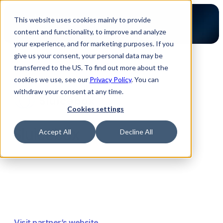
This website uses cookies mainly to provide
content and functionality, to improve and analyze
your experience, and for marketing purposes. If you
give us your consent, your personal data may be
transferred to the US. To find out more about the
Back to Partners
cookies we use, see our
Privacy Policy
. You can
withdraw your consent at any time.
Cookies settings
Sluicebox
Accept All
Decline All
Visit partner’s website