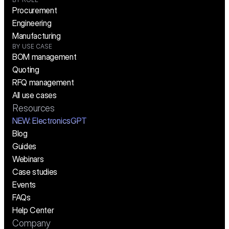
Procurement
Engineering
Manufacturing
BY USE CASE
BOM management
Quoting
RFQ management
All use cases
Resources
NEW:
 ElectronicsGPT
Blog
Guides
Webinars
Case studies
Events
FAQs
Help Center
Company