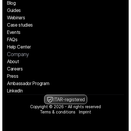
Blog
Guides
Webinars
Case studies
Events
FAQs
Help Center
Company
About
Careers
Press
Ambassador Program
LinkedIn
ITAR-registered
Copyright © 2026 - All rights reserved
Terms & conditions
Imprint
We’re hiring! See open positions
We’re hiring! See open positions