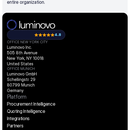
entire organization.
4.8
OFFICE NEW YORK CITY
Luminovo Inc.
505 8th Avenue
New York, NY 10018
United States
OFFICE MUNICH
Luminovo GmbH
Schellingstr. 29
80799 Munich
Germany
Platform
Procurement Intelligence
Quoting Intelligence
Integrations
Partners