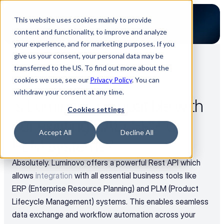
This website uses cookies mainly to provide
content and functionality, to improve and analyze
your experience, and for marketing purposes. If you
give us your consent, your personal data may be
transferred to the US. To find out more about the
Back to all FAQs
cookies we use, see our
Privacy Policy
. You can
Use Cases
withdraw your consent at any time.
Is Luminovo compatible with 
Cookies settings
our existing CAD, ERP, or 
Accept All
Decline All
PLM systems?
Absolutely. Luminovo offers a powerful Rest API which 
allows 
integration
 with all essential business tools like 
ERP (Enterprise Resource Planning) and PLM (Product 
Lifecycle Management) systems. This enables seamless 
data exchange and workflow automation across your 