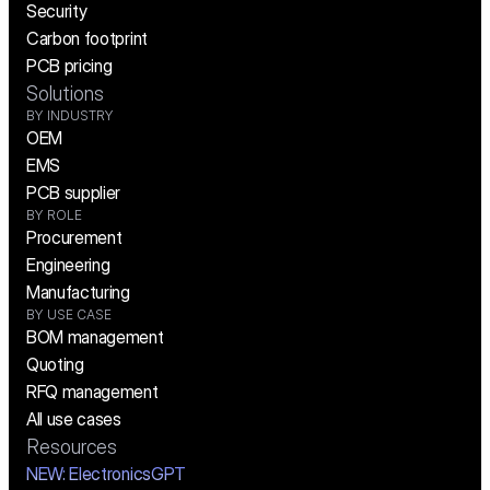
Security
Carbon footprint
PCB pricing
Solutions
BY INDUSTRY
OEM
EMS
PCB supplier
BY ROLE
Procurement
Engineering
Manufacturing
BY USE CASE
BOM management
Quoting
RFQ management
All use cases
Resources
NEW:
 ElectronicsGPT