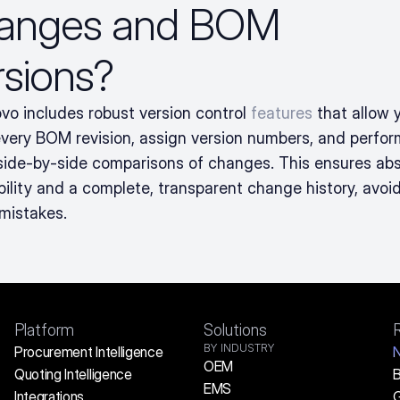
anges and BOM 
rsions?
vo includes robust version control 
features
 that allow y
every BOM revision, assign version numbers, and perform
 side-by-side comparisons of changes. This ensures abs
bility and a complete, transparent change history, avoid
 mistakes.
Platform
Solutions
BY INDUSTRY
Procurement Intelligence
OEM
Quoting Intelligence
B
EMS
Integrations
G