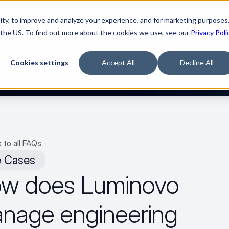
ty, to improve and analyze your experience, and for marketing purposes.
med it.
Watch “The Buyerette”
 the US. To find out more about the cookies we use, see our
Privacy Poli
TFORM
SOLUTIONS
RESOURCES
COMPA
Cookies settings
Accept All
Decline All
 to all FAQs
 Cases
w does Luminovo 
nage engineering 