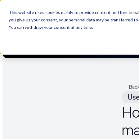
This website uses cookies mainly to provide content and functionali
🌹 Choosing suppliers without data is like a dating show. We fil
you give us your consent, your personal data may be transferred to
You can withdraw your consent at any time.
PLA
Back
Use
Ho
ma