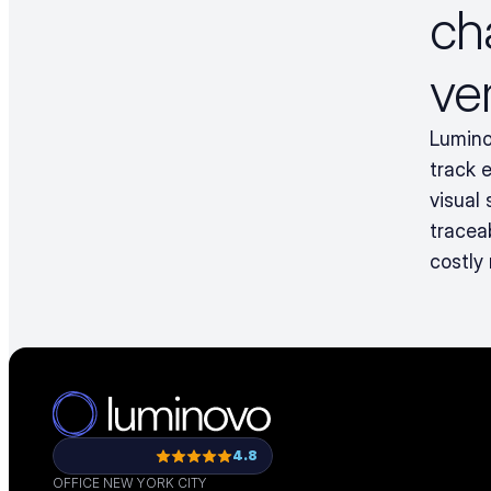
ch
ve
Lumino
track 
visual
tracea
costly
4.8
OFFICE NEW YORK CITY