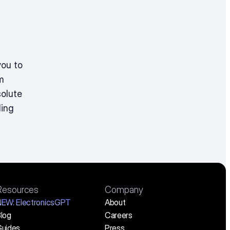
ou to 
 
olute 
ing 
Resources
Company
NEW:
 ElectronicsGPT
About
log
Careers
uides
Press