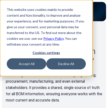
This website uses cookies mainly to provide
content and functionality, to improve and analyze
your experience, and for marketing purposes. If you
give us your consent, your personal data may be
transferred to the US. To find out more about the
Back to all FAQs
cookies we use, see our
Privacy Policy
. You can
Use Cases
withdraw your consent at any time.
Can I work with my team on 
Cookies settings
different BOM material list?
Accept All
Decline All
Luminovo serves as a centralized BOM data hub, 
facilitating enhanced collaboration among engineering, 
procurement, manufacturing, and even external 
stakeholders. It provides a shared, single source of truth 
for all BOM information, ensuring everyone works with the 
most current and accurate data.