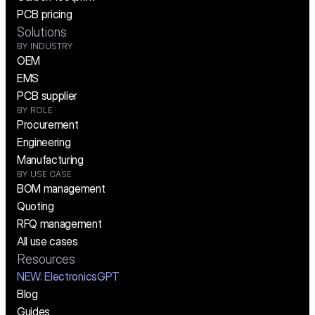
PCB pricing
Solutions
BY INDUSTRY
OEM
EMS
PCB supplier
BY ROLE
Procurement
Engineering
Manufacturing
BY USE CASE
BOM management
Quoting
RFQ management
All use cases
Resources
NEW:
 ElectronicsGPT
Blog
Guides