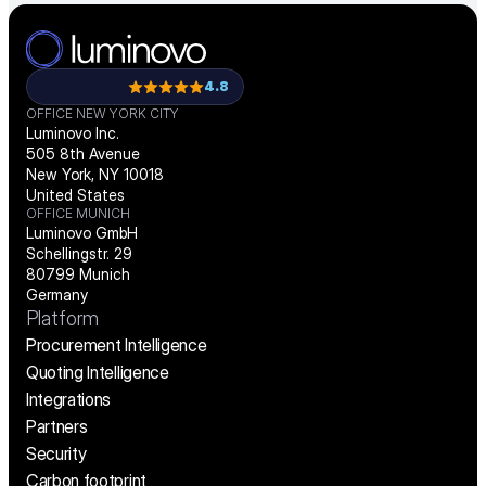
4.8
OFFICE NEW YORK CITY
Luminovo Inc.
505 8th Avenue
New York, NY 10018
United States
OFFICE MUNICH
Luminovo GmbH
Schellingstr. 29
80799 Munich
Germany
Platform
Procurement Intelligence
Quoting Intelligence
Integrations
Partners
Security
Carbon footprint