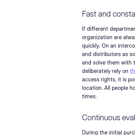
Fast and const
If different departme
organization are alway
quickly. On an interc
and distributors as s
and solve them with t
deliberately rely on 
t
access rights, it is p
location. All people h
times.
Continuous eval
During the initial pur