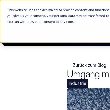
This website uses cookies mainly to provide content and functionali
Choosing a supplier still feels like a dating show. We filmed it.
you give us your consent, your personal data may be transferred to
You can withdraw your consent at any time.
PLATTF
Zurück zum Blog
Umgang mit
Industrie