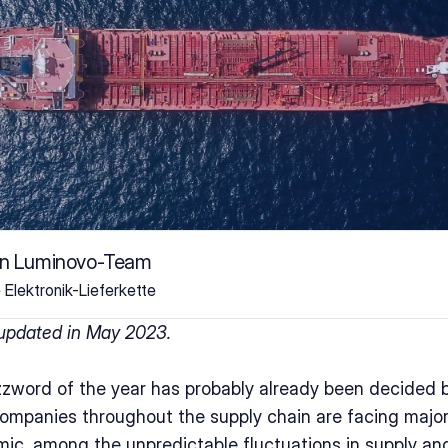
on Luminovo-Team
e Elektronik-Lieferkette
 updated in May 2023.
zzword of the year has probably already been decided b
Companies throughout the supply chain are facing majo
mic, among the unpredictable fluctuations in supply and