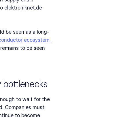
 elektroniknet.de 
uld be seen as a long-
conductor ecosystem 
 remains to be seen 
 bottlenecks
ough to wait for the 
ed. Companies must 
ontinue to become 