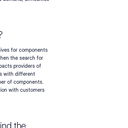
?
ives for components 
en the search for 
acts providers of 
with different 
ber of components. 
tion with customers 
nd the 