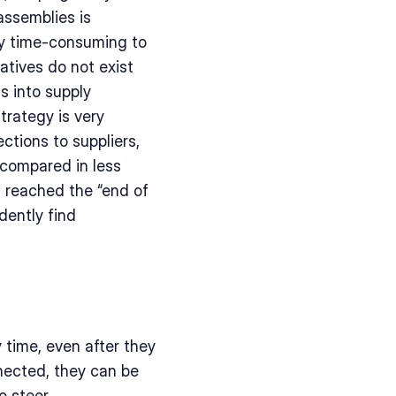
ssemblies is 
ly time-consuming to 
atives do not exist 
 into supply 
trategy is very 
tions to suppliers, 
compared in less 
 reached the “end of 
dently find 
time, even after they 
ected, they can be 
 steer 