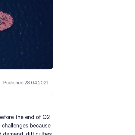
Published:
28.04.2021
efore the end of Q2 
r challenges because 
 demand, difficulties 