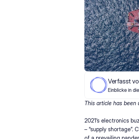
Verfasst v
Einblicke in di
This article has been
2021’s electronics bu
– “supply shortage”. 
of a prevailing pande