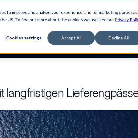
ty, to improve and analyze your experience, and for marketing purposes.
Watch “The Buyerette”
 the US. To find out more about the cookies we use, see our
Privacy Poli
ORM
LÖSUNGEN
RESSOURCEN
UNTERNE
Cookies settings
Accept All
Decline All
 langfristigen Lieferengpäss