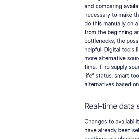
and comparing availab
necessary to make the
do this manually on a 
from the beginning an
bottlenecks, the possi
helpful. Digital tools l
more alternative sour
time. If no supply so
life” status, smart to
alternatives based o
Real-time data
Changes to availabili
have already been sel
continuously checked 