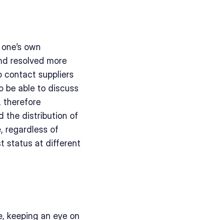
 one’s own 
nd resolved more 
 contact suppliers 
 be able to discuss 
, therefore 
 the distribution of 
, regardless of 
t status at different 
e, keeping an eye on 