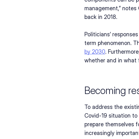
management,” notes Ge
back in 2018.
Politicians’ response
term phenomenon. The
by 2030
. Furthermore
whether and in what 
Becoming res
To address the existi
Covid-19 situation to
prepare themselves for
increasingly important