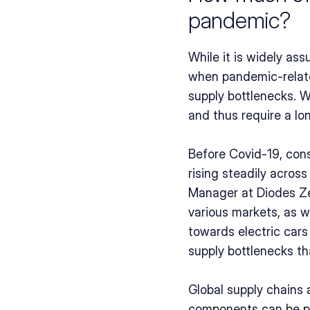
pandemic?
While it is widely ass
when pandemic-related
supply bottlenecks. W
and thus require a lo
Before Covid-19, con
rising steadily acros
Manager at Diodes Zet
various markets, as we
towards electric cars
supply bottlenecks th
Global supply chains 
components can be pro