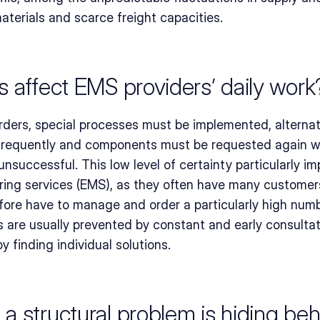
aterials and scarce freight capacities.
 affect EMS providers’ daily work
rders, special processes must be implemented, alternat
requently and components must be requested again wh
successful. This low level of certainty particularly imp
ing services (EMS), as they often have many customers 
fore have to manage and order a particularly high num
es are usually prevented by constant and early consulta
y finding individual solutions.
 structural problem is hiding behi