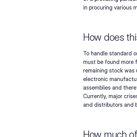
in procuring various m
How does this
To handle standard o
must be found more f
remaining stock was un
electronic manufactur
assemblies and there
Currently, major cris
and distributors and b
How much of a