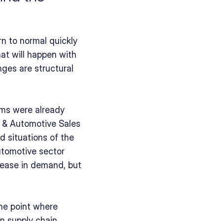
rn to normal quickly 
at will happen with 
ges are structural 
ms were already 
 & Automotive Sales 
 situations of the 
utomotive sector 
rease in demand, but 
he point where 
n supply chain 