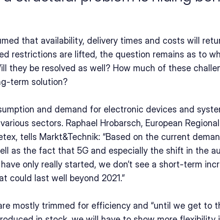
umed that availability, delivery times and costs will retu
 restrictions are lifted, the question remains as to wh
ill they be resolved as well? How much of these challen
ng-term solution?
sumption and demand for electronic devices and syste
s various sectors. Raphael Hrobarsch, European Regional
ex, tells Markt&Technik: “Based on the current demand
ll as the fact that 5G and especially the shift in the a
 have only really started, we don’t see a short-term inc
at could last well beyond 2021.”
are mostly trimmed for efficiency and “until we get to t
duced in stock, we will have to show more flexibility i