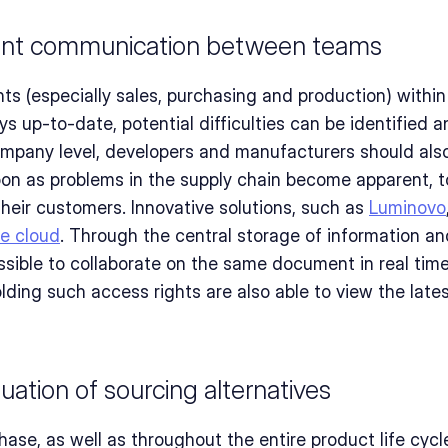
ant communication between teams
nts (especially sales, purchasing and production) within
s up-to-date, potential difficulties can be identified a
ompany level, developers and manufacturers should also
oon as problems in the supply chain become apparent, to
heir customers. Innovative solutions, such as 
Luminovo
he cloud
. Through the central storage of information and
ossible to collaborate on the same document in real time
olding such access rights are also able to view the lates
uation of sourcing alternatives
chase, as well as throughout the entire product life cycl