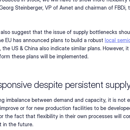
org Steinberger, VP of Avnet and chairman of FBDi, to
s also suggest that the issue of supply bottlenecks sho
 EU has announced plans to build a robust 
local semi
, the US & China also indicate similar plans. However, it
form these plans will be implemented.
ponsive despite persistent supply
ng imbalance between demand and capacity, it is not en
 improve or for new production facilities to be develop
 the fact that flexibility in their own processes will c
 in the future.