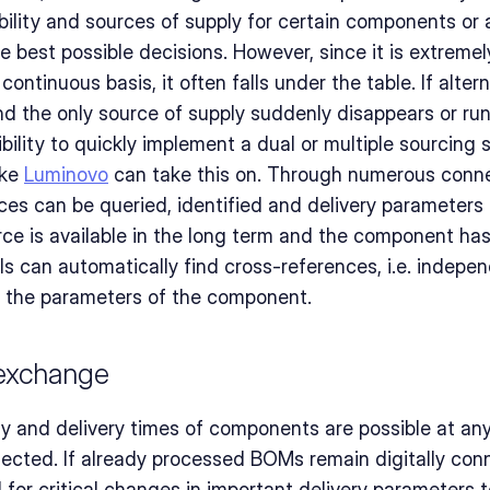
ility and sources of supply for certain components or a
 best possible decisions. However, since it is extreme
continuous basis, it often falls under the table. If altern
d the only source of supply suddenly disappears or runs
bility to quickly implement a dual or multiple sourcing s
ike 
Luminovo
 can take this on. Through numerous connec
ces can be queried, identified and delivery parameters 
urce is available in the long term and the component has
ols can automatically find cross-references, i.e. indepen
n the parameters of the component.
 exchange
ty and delivery times of components are possible at any 
ected. If already processed BOMs remain digitally conn
for critical changes in important delivery parameters to