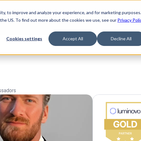
ty, to improve and analyze your experience, and for marketing purposes.
 the US. To find out more about the cookies we use, see our
Privacy Poli
Cookies settings
Accept All
Decline All
ssadors