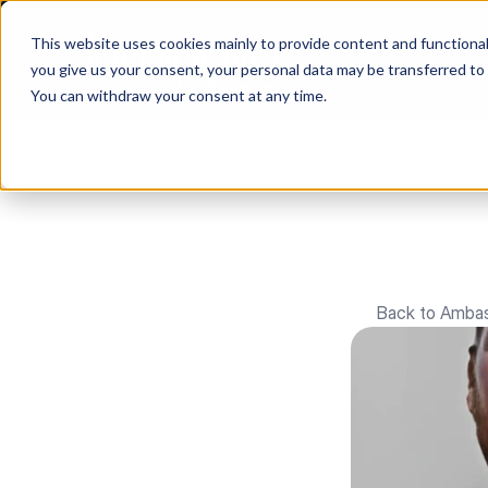
This website uses cookies mainly to provide content and functionali
you give us your consent, your personal data may be transferred to
You can withdraw your consent at any time.
Back to Amba