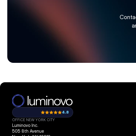
Contac
a
4.8
OFFICE NEW YORK CITY
Luminovo Inc.
505 8th Avenue