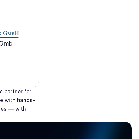
g GmbH
 partner for 
e with hands-
mes — with 