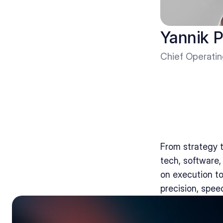
Yannik P
Chief Operatin
From strategy t
tech, software
on execution to
precision, spee