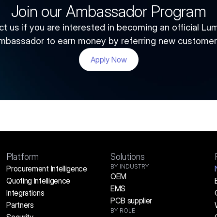
Join our Ambassador Program
t us if you are interested in becoming an official Lum
mbassador to earn money by referring new customer
Apply Now
Platform
Solutions
BY INDUSTRY
Procurement Intelligence
OEM
Quoting Intelligence
EMS
Integrations
PCB supplier
Partners
BY ROLE