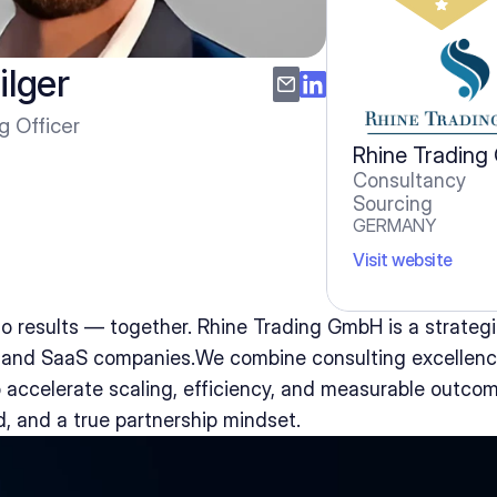
ilger
g Officer
Rhine Tradin
Consultancy
Sourcing
GERMANY
Visit website
o results — together. Rhine Trading GmbH is a strategic
, and SaaS companies.We combine consulting excellenc
 accelerate scaling, efficiency, and measurable outco
d, and a true partnership mindset.