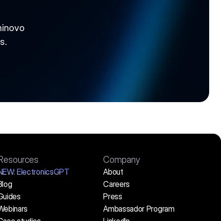
inovo 
s.
Resources
Company
NEW:
 ElectronicsGPT
About
Blog
Careers
Guides
Press
Webinars
Ambassador Program