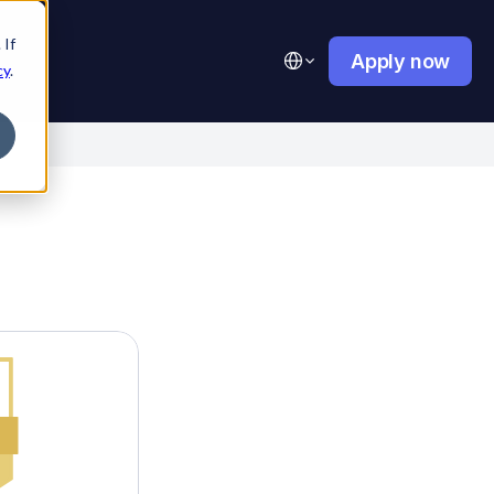
 If
Select Language
Apply now
cy
.