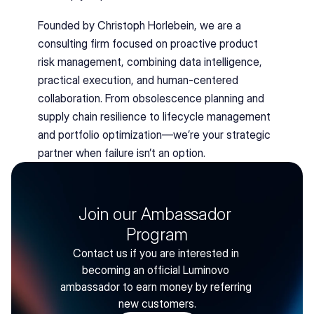
Founded by Christoph Horlebein, we are a 
consulting firm focused on proactive product 
risk management, combining data intelligence, 
practical execution, and human-centered 
collaboration. From obsolescence planning and 
supply chain resilience to lifecycle management 
and portfolio optimization—we’re your strategic 
partner when failure isn’t an option.
Join our Ambassador 
Program
Contact us if you are interested in 
becoming an official Luminovo 
ambassador to earn money by referring 
new customers.