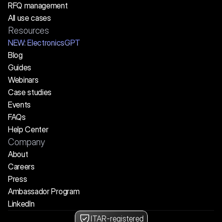
RFQ management
All use cases
Resources
NEW:
 ElectronicsGPT
Blog
Guides
Webinars
Case studies
Events
FAQs
Help Center
Company
About
Careers
Press
Ambassador Program
LinkedIn
ITAR-registered