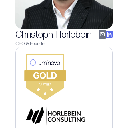
Christoph Horlebein
CEO & Founder