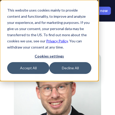
Select Language
This website uses cookies mainly to provide
Apply now
content and functionality, to improve and analyze
your experience, and for marketing purposes. If you
give us your consent, your personal data may be
transferred to the US. To find out more about the
cookies we use, see our
Privacy Policy
. You can
withdraw your consent at any time.
Back to Ambassadors
Cookies settings
Accept All
Decline All