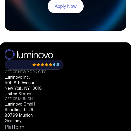
Apply Now
4.8
OFFICE NEW YORK CITY
Luminovo Inc.
505 8th Avenue
New York, NY 10018
United States
OFFICE MUNICH
Luminovo GmbH
Schellingstr. 29
80799 Munich
Germany
Platform