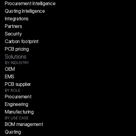
Procurement Intelligence
Quoting Intelligence
Integrations
Partners
Security
Carbon footprint
PCB pricing
Solutions
BY INDUSTRY
OEM
EMS
PCB supplier
BY ROLE
Procurement
Engineering
Manufacturing
BY USE CASE
BOM management
Quoting