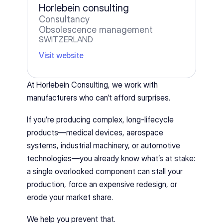
Horlebein consulting
Consultancy
Obsolescence management
SWITZERLAND
Visit website
At Horlebein Consulting, we work with 
manufacturers who can’t afford surprises.
If you’re producing complex, long-lifecycle 
products—medical devices, aerospace 
systems, industrial machinery, or automotive 
technologies—you already know what’s at stake: 
a single overlooked component can stall your 
production, force an expensive redesign, or 
erode your market share.
We help you prevent that.