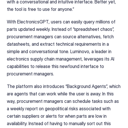
with a conversational and intuitive interface. Better yet, 
the tool is free to use for anyone.”  
With ElectronicsGPT, users can easily query millions of 
parts updated weekly. Instead of “spreadsheet chaos”, 
procurement managers can source alternatives, fetch 
datasheets, and extract technical requirements in a 
simple and conversational tone. Luminovo, a leader in 
electronics supply chain management, leverages its AI 
capabilities to release this newfound interface to 
procurement managers. 
The platform also introduces “Background Agents”, which 
are agents that can work while the user is away. In this 
way, procurement managers can schedule tasks such as 
a weekly report on geopolitical risks associated with 
certain suppliers or alerts for when parts are low in 
availability. Instead of having to manually sort out this 