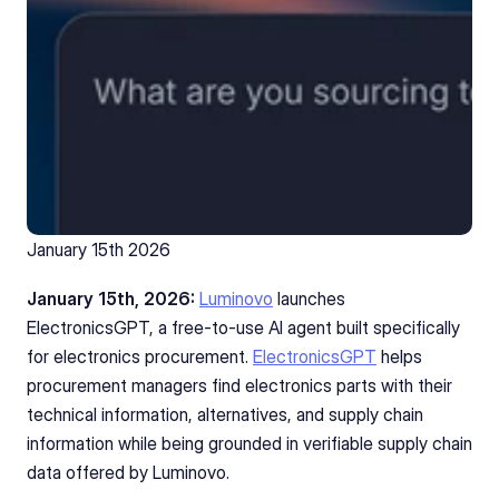
January 15th 2026 
January 15th, 2026: 
Luminovo
 launches 
ElectronicsGPT, a free-to-use AI agent built specifically 
for electronics procurement. 
ElectronicsGPT
helps 
procurement managers find electronics parts with their 
technical information, alternatives, and supply chain 
information while being grounded in verifiable supply chain 
data offered by Luminovo. 