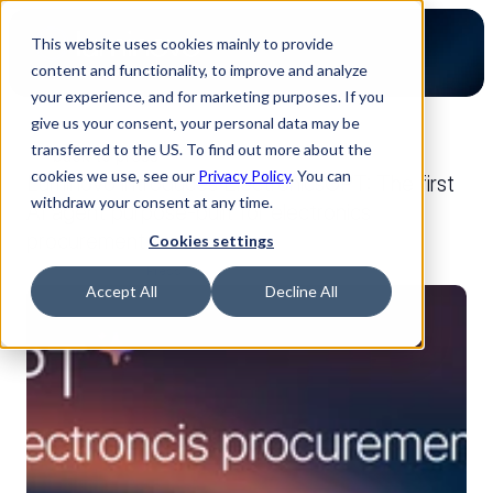
This website uses cookies mainly to provide
content and functionality, to improve and analyze
your experience, and for marketing purposes. If you
give us your consent, your personal data may be
transferred to the US. To find out more about the
back to press
cookies we use, see our
Privacy Policy
. You can
Luminovo introduces ElectronicsGPT: The first
withdraw your consent at any time.
AI agent purpose-built for electronics
procurement
Cookies settings
Jan 15, 2026
Press
Accept All
Decline All