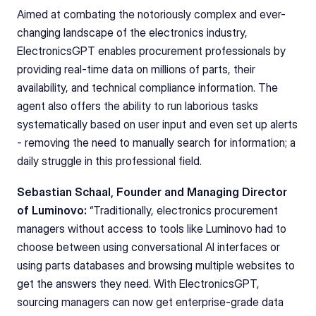
Aimed at combating the notoriously complex and ever-
changing landscape of the electronics industry, 
ElectronicsGPT enables procurement professionals by 
providing real-time data on millions of parts, their 
availability, and technical compliance information. The 
agent also offers the ability to run laborious tasks 
systematically based on user input and even set up alerts 
- removing the need to manually search for information; a 
daily struggle in this professional field.
Sebastian Schaal, Founder and Managing Director 
of Luminovo: 
“Traditionally, electronics procurement 
managers without access to tools like Luminovo had to 
choose between using conversational AI interfaces or 
using parts databases and browsing multiple websites to 
get the answers they need. With ElectronicsGPT, 
sourcing managers can now get enterprise-grade data 