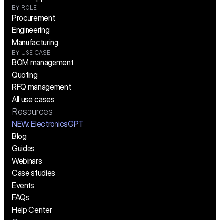
BY ROLE
Procurement
Engineering
Manufacturing
BY USE CASE
BOM management
Quoting
RFQ management
All use cases
Resources
NEW:
 ElectronicsGPT
Blog
Guides
Webinars
Case studies
Events
FAQs
Help Center