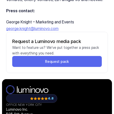
Press contact:
George Knight – Marketing and Events
george.knight@luminovo.com
Request a Luminovo media pack
Want to feature us? We’ve put together a press pack 
with everything you need.
Request pack
4.8
OFFICE NEW YORK CITY
Luminovo Inc.