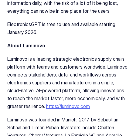
information daily, with the risk of a lot of it being lost, 
everything can now be in one place for the users. 
ElectronicsGPT is free to use and available starting 
January 2026.
About Luminovo
Luminovo is a leading strategic electronics supply chain 
platform with teams and customers worldwide. Luminovo 
connects stakeholders, data, and workflows across 
electronics suppliers and manufacturers in a single, 
cloud-native, AI-powered platform, allowing innovations 
to reach the market faster, more economically, and with 
greater resilience. 
https://luminovo.com
Luminovo was founded in Munich, 2017, by Sebastian 
Schaal and Timon Ruban. Investors include Chalfen 
Ventures, Cherry Ventures, La Famiglia VC and Aceville. 