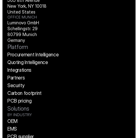
505 8th Avenue
New York, NY 10018
United States
OFFICE MUNICH
Luminovo GmbH
Schellingstr. 29
80799 Munich
Germany
Platform
Procurement Intelligence
Quoting Intelligence
Integrations
Partners
Security
Carbon footprint
PCB pricing
Solutions
BY INDUSTRY
OEM
EMS
PCB supplier