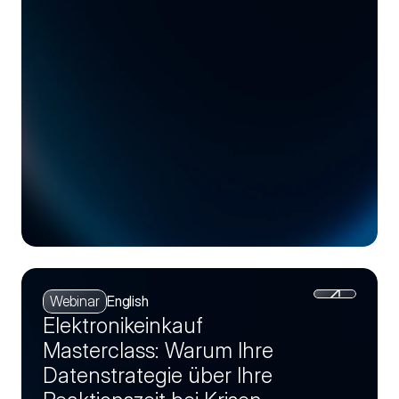
Webinar
English
Elektronikeinkauf
Masterclass: Warum Ihre
Datenstrategie über Ihre