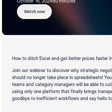
October 16, 2024
60 minutes
Watch now
Watch now
How to ditch Excel and get better prices faster i
Join our webinar to discover why strategic negotia
should no longer take place in spreadsheets! You
teams and category managers will be able to cut
using only one platform that finally brings transp
goodbye to inefficient workflows and say hello t