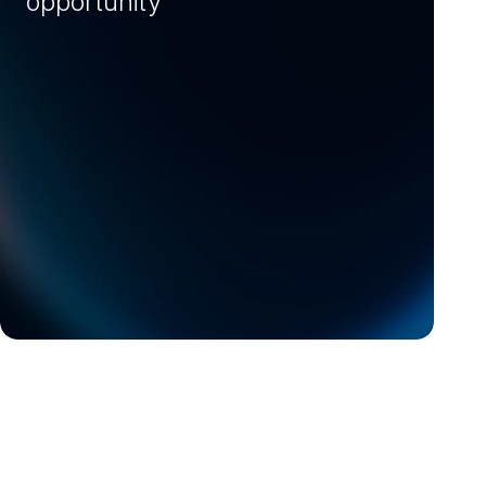
opportunity