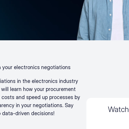
n your electronics negotiations
tions in the electronics industry 
 will learn how your procurement 
 costs and speed up processes by 
arency in your negotiations. Say 
Watch
o data-driven decisions!