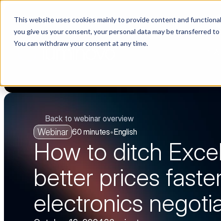
This website uses cookies mainly to provide content and functionali
Choosing a supplier still feels like a dating show. We filmed it.
you give us your consent, your personal data may be transferred to
You can withdraw your consent at any time.
PLA
Back to webinar overview
Webinar
60 minutes
•
English
How to ditch Excel
better prices faster
electronics negoti