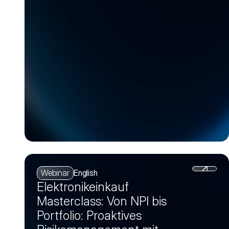
Webinar
English
Elektronikeinkauf
Masterclass: Von NPI bis
Portfolio: Proaktives