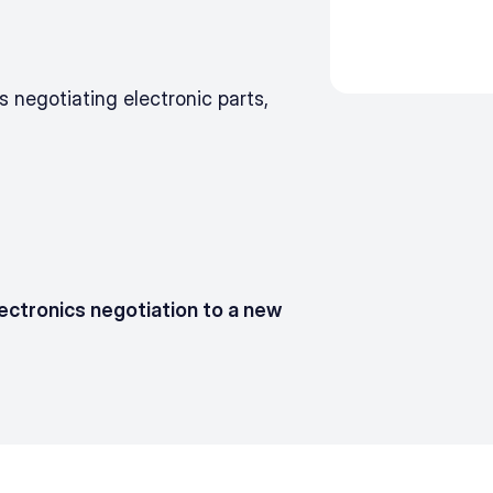
negotiating electronic parts, 
ectronics negotiation to a new 