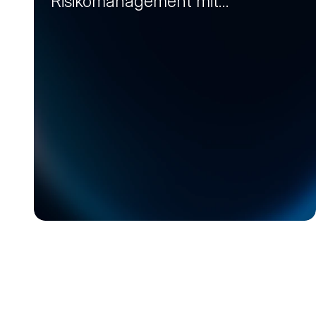
Risikomanagement mit
Markt-Insights (Session 2)