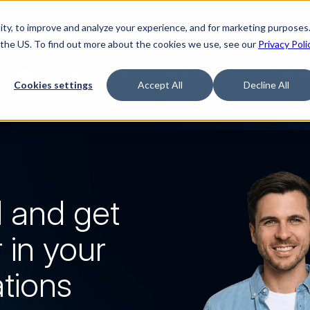
ty, to improve and analyze your experience, and for marketing purposes.
Watch “The Buyerette”
 the US. To find out more about the cookies we use, see our
Privacy Poli
TFORM
SOLUTIONS
RESOURCES
COMPA
Cookies settings
Accept All
Decline All
 and get 
 in your 
ations