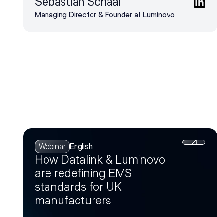
Sebastian Schaal
Managing Director & Founder at Luminovo
Webinar
English
How Datalink & Luminovo
are redefining EMS
standards for UK
manufacturers