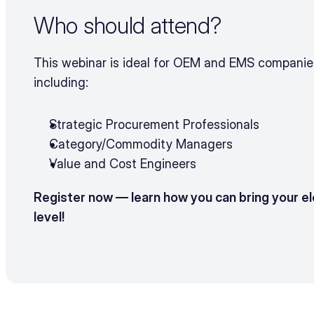
Who should attend?
This webinar is ideal for OEM and EMS companies 
including:
Strategic Procurement Professionals
Category/Commodity Managers
Value and Cost Engineers
Register now — learn how you can bring your el
level!