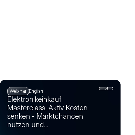
Webinar
English
Elektronikeinkauf
Masterclass: Aktiv Kosten
senken - Marktchancen
nutzen und
Einsparpotenziale realisieren