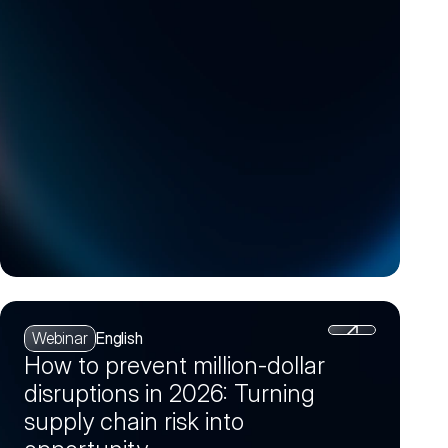
(Session 4)
Webinar
English
How to prevent million-dollar
disruptions in 2026: Turning
supply chain risk into