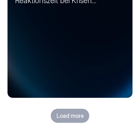
Reaktionszeit bei Krisen
entscheidet (Session 1)
Load more