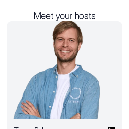
Meet your hosts