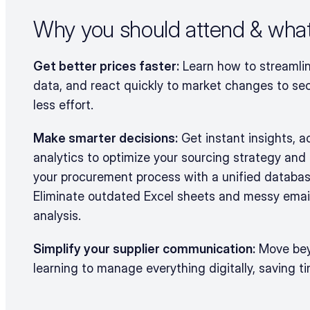
Why you should attend & what 
Get better prices faster:
 Learn how to streamlin
data, and react quickly to market changes to sec
less effort.
Make smarter decisions:
 Get instant insights, 
analytics to optimize your sourcing strategy and 
your procurement process with a unified databas
Eliminate outdated Excel sheets and messy email
analysis.
Simplify your supplier communication:
 Move bey
learning to manage everything digitally, saving t