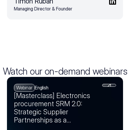
Timon Ruban
Managing Director & Founder
Watch our on-demand webinars
Webinar
English
[Masterclass] Electronics
procurement SRM 2.0:
Strategic Supplier
Partnerships as a
Competitive Advantage