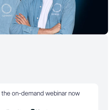
 the on-demand webinar now