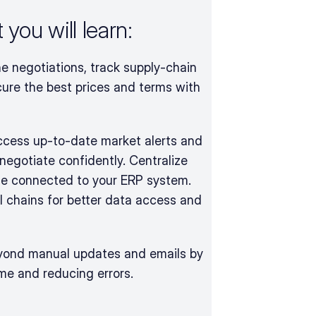
you will learn:
e negotiations, track supply-chain 
ure the best prices and terms with 
access up-to-date market alerts and 
negotiate confidently. Centralize 
e connected to your ERP system. 
 chains for better data access and 
ond manual updates and emails by 
ime and reducing errors.