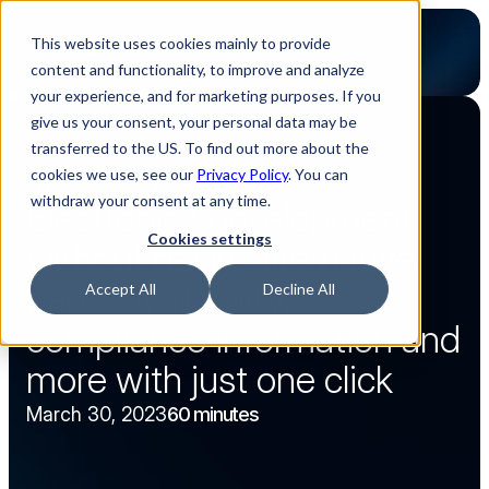
This website uses cookies mainly to provide
content and functionality, to improve and analyze
your experience, and for marketing purposes. If you
give us your consent, your personal data may be
transferred to the US. To find out more about the
Back to webinar overview
cookies we use, see our
Privacy Policy
. You can
Webinar
60 minutes
Content
Content
withdraw your consent at any time.
Electronics development 
Cookies settings
without delay: alternative 
parts, availability, 
Accept All
Decline All
compliance information and 
more with just one click
March 30, 2023
60 minutes
Watch now
Watch now