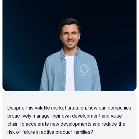
Despite this volatile market situation, how can companies 
proactively manage their own development and value 
chain to accelerate new developments and reduce the 
risk of failure in active product families?