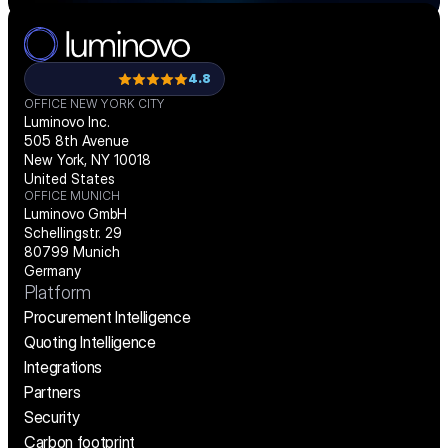
4.8
OFFICE NEW YORK CITY
Luminovo Inc.
505 8th Avenue
New York, NY 10018
United States
OFFICE MUNICH
Luminovo GmbH
Schellingstr. 29
80799 Munich
Germany
Platform
Procurement Intelligence
Quoting Intelligence
Integrations
Partners
Security
Carbon footprint