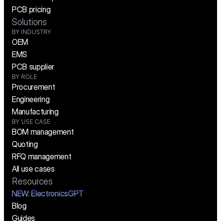
PCB pricing
Solutions
BY INDUSTRY
OEM
EMS
PCB supplier
BY ROLE
Procurement
Engineering
Manufacturing
BY USE CASE
BOM management
Quoting
RFQ management
All use cases
Resources
NEW:
 ElectronicsGPT
Blog
Guides