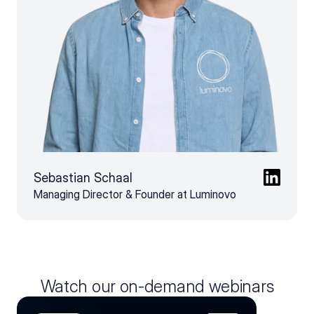
Sebastian Schaal
Managing Director & Founder at Luminovo
Watch our on-demand webinars