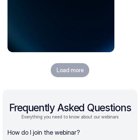
Load more
Frequently Asked Questions
Everything you need to know about our webinars
How do I join the webinar?