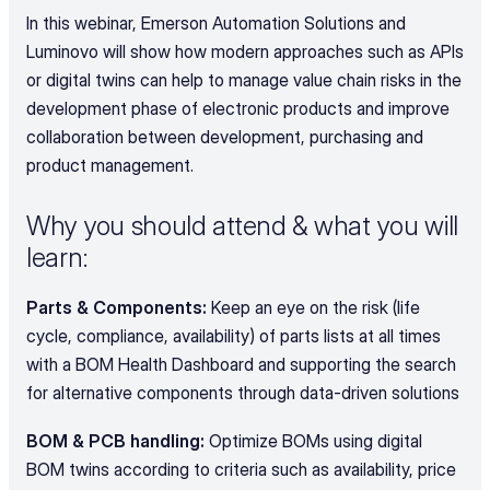
In this webinar, Emerson Automation Solutions and 
Luminovo will show how modern approaches such as APIs 
or digital twins can help to manage value chain risks in the 
development phase of electronic products and improve 
collaboration between development, purchasing and 
product management.
Why you should attend & what you will 
learn:
Parts & Components: 
Keep an eye on the risk (life 
cycle, compliance, availability) of parts lists at all times 
with a BOM Health Dashboard and supporting the search 
for alternative components through data-driven solutions
BOM & PCB handling:
 Optimize BOMs using digital 
BOM twins according to criteria such as availability, price 