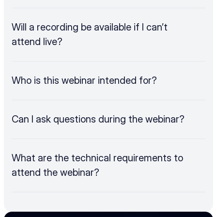
Will a recording be available if I can’t 
attend live?
Who is this webinar intended for?
Can I ask questions during the webinar?
What are the technical requirements to 
attend the webinar?