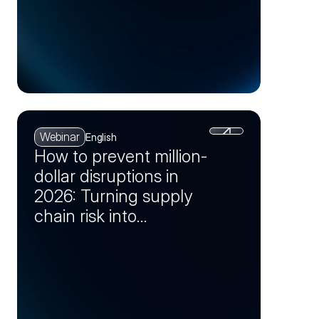
Webinar
English
How to prevent million-
dollar disruptions in
2026: Turning supply
chain risk into
opportunity