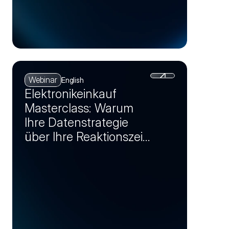
Webinar
English
Elektronikeinkauf
Masterclass: Warum
Ihre Datenstrategie
über Ihre Reaktionszeit
bei Krisen entscheidet
(Session 1)