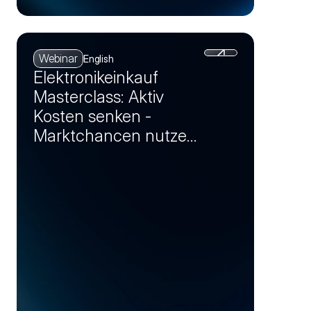
Webinar
English
Elektronikeinkauf
Masterclass: Aktiv
Kosten senken -
Marktchancen nutzen
und Einsparpotenziale
realisieren (Session 4)