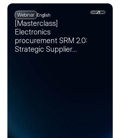
Webinar
English
[Masterclass]
Electronics
procurement SRM 2.0:
Strategic Supplier
Partnerships as a
Competitive
Advantage