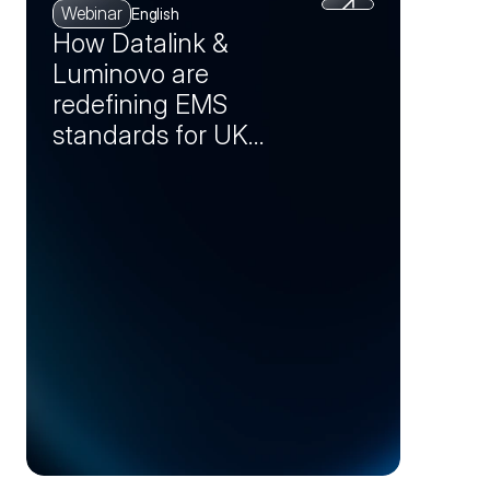
Webinar
English
How Datalink &
Luminovo are
redefining EMS
standards for UK
manufacturers