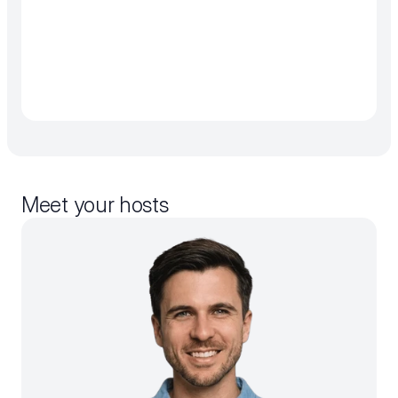
Meet your hosts