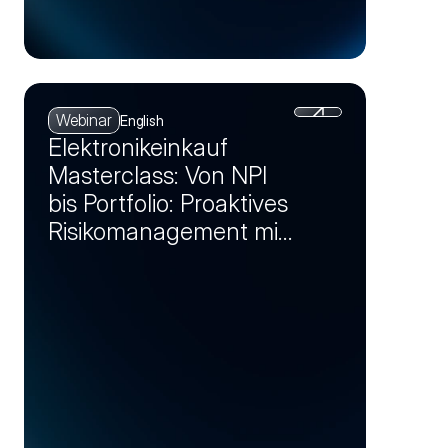
Webinar
English
Elektronikeinkauf
Masterclass: Von NPI
bis Portfolio: Proaktives
Risikomanagement mit
Markt-Insights (Session
2)