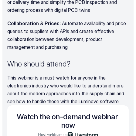
or delivery time and simplify the PCB inspection and 
ordering process with digital PCB twins
Collaboration & Prices: 
Automate availability and price 
queries to suppliers with APIs and create effective 
collaboration between development, product 
management and purchasing
Who should attend?
This webinar is a must-watch for anyone in the 
electronics industry who would like to understand more 
about the modern approaches into the supply chain and 
see how to handle those with the Luminovo software.
Watch the on-demand webinar 
now