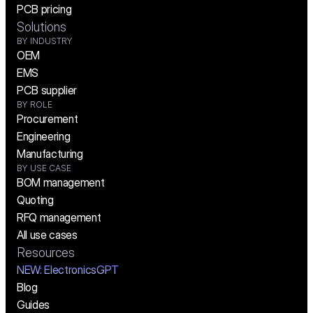
PCB pricing
Solutions
BY INDUSTRY
OEM
EMS
PCB supplier
BY ROLE
Procurement
Engineering
Manufacturing
BY USE CASE
BOM management
Quoting
RFQ management
All use cases
Resources
NEW:
 ElectronicsGPT
Blog
Guides