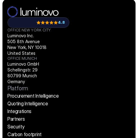
4.8
OFFICE NEW YORK CITY
Luminovo Inc.
505 8th Avenue
New York, NY 10018
United States
OFFICE MUNICH
Luminovo GmbH
Schellingstr. 29
80799 Munich
Germany
Platform
Procurement Intelligence
Quoting Intelligence
Integrations
Partners
Security
Carbon footprint