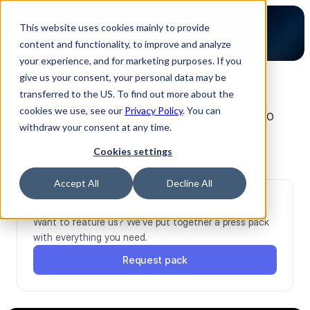
This website uses cookies mainly to provide
content and functionality, to improve and analyze
your experience, and for marketing purposes. If you
give us your consent, your personal data may be
transferred to the US. To find out more about the
back to press
cookies we use, see our
Privacy Policy
. You can
Rev 2.20 – Timon Ruban explains “Luminovo
withdraw your consent at any time.
doesn’t have a@@holes” at The D-Code
Podcast
Cookies settings
Dec 23, 2025
Press
Accept All
Decline All
Request a Luminovo media pack
Want to feature us? We’ve put together a press pack 
with everything you need.
Request pack