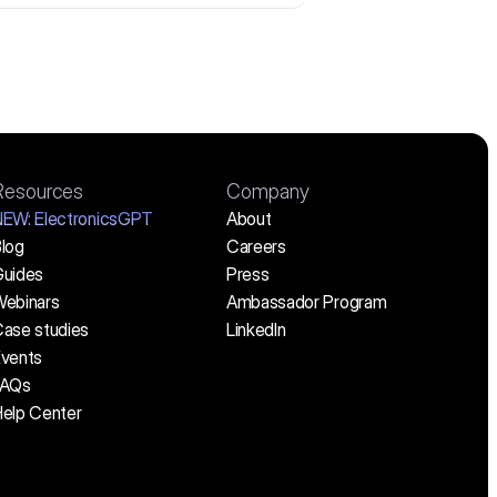
Resources
Company
NEW:
 ElectronicsGPT
About
log
Careers
uides
Press
ebinars
Ambassador Program
ase studies
LinkedIn
vents
FAQs
elp Center