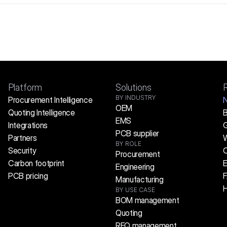
Platform
Solutions
BY INDUSTRY
Procurement Intelligence
OEM
Quoting Intelligence
B
EMS
Integrations
G
PCB supplier
Partners
W
BY ROLE
Security
C
Procurement
Carbon footprint
E
Engineering
PCB pricing
Manufacturing
H
BY USE CASE
BOM management
Quoting
RFQ management