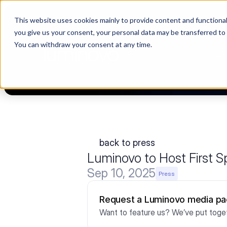
This website uses cookies mainly to provide content and functionali
Choosing a supplier still feels like a dating show. We filmed it.
you give us your consent, your personal data may be transferred to
You can withdraw your consent at any time.
PLA
back to press
Luminovo to Host First
Sep 10, 2025
Press
Request a Luminovo media p
Want to feature us? We’ve put toget