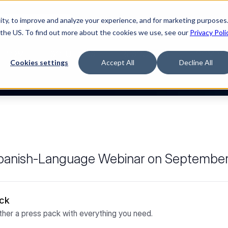
ty, to improve and analyze your experience, and for marketing purposes.
Watch “The Buyerette”
 the US. To find out more about the cookies we use, see our
Privacy Poli
TFORM
SOLUTIONS
RESOURCES
COMPA
Cookies settings
Accept All
Decline All
 Spanish-Language Webinar on Septembe
ack
her a press pack with everything you need.