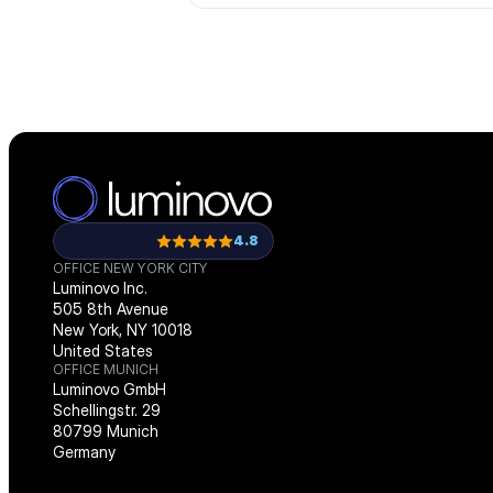
4.8
OFFICE NEW YORK CITY
Luminovo Inc.
505 8th Avenue
New York, NY 10018
United States
OFFICE MUNICH
Luminovo GmbH
Schellingstr. 29
80799 Munich
Germany