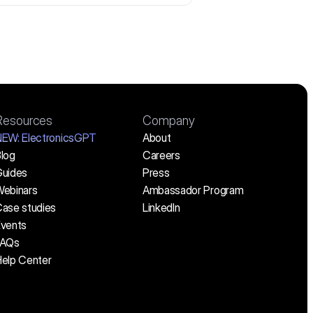
Resources
Company
NEW:
 ElectronicsGPT
About
log
Careers
uides
Press
ebinars
Ambassador Program
ase studies
LinkedIn
vents
FAQs
elp Center