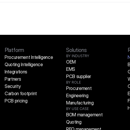
Platform
Solutions
BY INDUSTRY
Procurement Intelligence
OEM
Quoting Intelligence
B
EMS
Integrations
G
PCB supplier
Partners
W
BY ROLE
Security
C
Procurement
Carbon footprint
E
Engineering
PCB pricing
Manufacturing
H
BY USE CASE
BOM management
Quoting
RFQ management