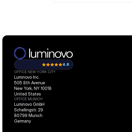
4.8
OFFICE NEW YORK CITY
Luminovo Inc.
505 8th Avenue
New York, NY 10018
United States
OFFICE MUNICH
Luminovo GmbH
Schellingstr. 29
80799 Munich
Germany