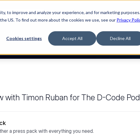
ty, to improve and analyze your experience, and for marketing purposes.
Watch “The Buyerette”
 the US. To find out more about the cookies we use, see our
Privacy Poli
TFORM
SOLUTIONS
RESOURCES
COMPA
Cookies settings
Accept All
Decline All
iew with Timon Ruban for The D-Code Po
ack
her a press pack with everything you need.