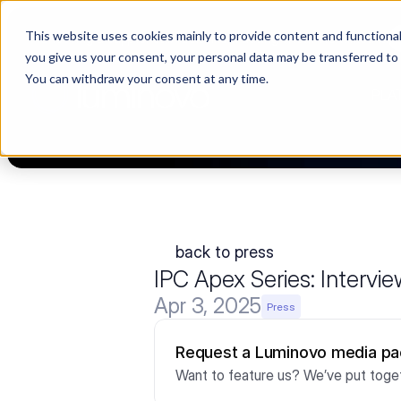
This website uses cookies mainly to provide content and functionali
Choosing a supplier still feels like a dating show. We filmed it.
you give us your consent, your personal data may be transferred to
You can withdraw your consent at any time.
PLA
back to press
IPC Apex Series: Interv
Apr 3, 2025
Press
Request a Luminovo media p
Want to feature us? We’ve put toget