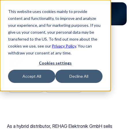
This website uses cookies mainly to provide
content and functionality, to improve and analyze
your experience, and for marketing purposes. If you
give us your consent, your personal data may be
transferred to the US. To find out more about the
Back to Partners
cookies we use, see our
Privacy Policy
. You can
withdraw your consent at any time.
Cookies settings
REHAG Electronik
Accept All
Decline All
ISO 9001:2015
ISO 14001:2015
As a hybrid distributor, REHAG Elektronik GmbH sells 