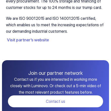
every procurement. The 100% storage and financing of 
customer stocks for up to 24 months is our trump card.
We are ISO 9001:2015 and ISO 14001:2015 certified, 
which enables us to meet the increasing expectations of 
our demanding industrial customers.
Visit partner’s website
Join our partner network
Contact us if you are interested in working more
closely with Luminovo. Or check out a 5-min video of
the most relevant product features before.
Contact us