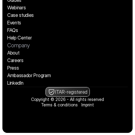
Guides
Webinars
Case studies
Events
FAQs
Help Center
Company
About
Careers
Press
Ambassador Program
LinkedIn
ITAR-registered
Copyright © 2026 - All rights reserved
Terms & conditions
Imprint
We’re hiring! See open positions
We’re hiring! See open positions