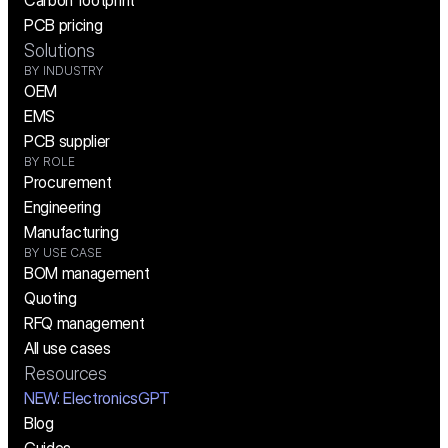
Carbon footprint
PCB pricing
Solutions
BY INDUSTRY
OEM
EMS
PCB supplier
BY ROLE
Procurement
Engineering
Manufacturing
BY USE CASE
BOM management
Quoting
RFQ management
All use cases
Resources
NEW:
 ElectronicsGPT
Blog