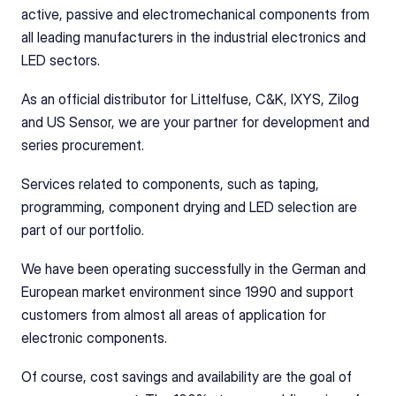
active, passive and electromechanical components from 
all leading manufacturers in the industrial electronics and 
LED sectors.
As an official distributor for Littelfuse, C&K, IXYS, Zilog 
and US Sensor, we are your partner for development and 
series procurement.
Services related to components, such as taping, 
programming, component drying and LED selection are 
part of our portfolio.
We have been operating successfully in the German and 
European market environment since 1990 and support 
customers from almost all areas of application for 
electronic components.
Of course, cost savings and availability are the goal of 