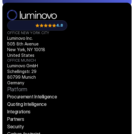
4.8
OFFICE NEW YORK CITY
Luminovo Inc.
505 8th Avenue
New York, NY 10018
United States
OFFICE MUNICH
Luminovo GmbH
Schellingstr. 29
80799 Munich
Germany
Platform
Procurement Intelligence
Quoting Intelligence
Integrations
Partners
Security