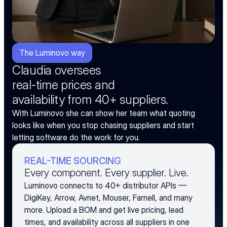
The Luminovo way
Claudia oversees
real-time prices and
availability from 40+ suppliers.
With Luminovo she can show her team what quoting 
looks like when you stop chasing suppliers and start 
letting software do the work for you.
REAL-TIME SOURCING
Every component. Every supplier. Live.
Luminovo connects to 40+ distributor APIs —
DigiKey, Arrow, Avnet, Mouser, Farnell, and many
more. Upload a BOM and get live pricing, lead
times, and availability across all suppliers in one