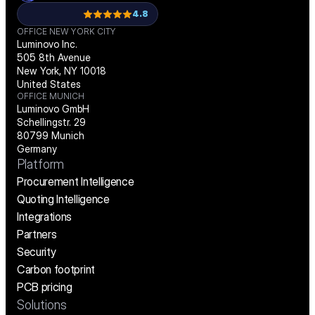
4.8
OFFICE NEW YORK CITY
Luminovo Inc.
505 8th Avenue
New York, NY 10018
United States
OFFICE MUNICH
Luminovo GmbH
Schellingstr. 29
80799 Munich
Germany
Platform
Procurement Intelligence
Quoting Intelligence
Integrations
Partners
Security
Carbon footprint
PCB pricing
Solutions