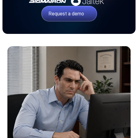
Request a demo