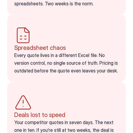
spreadsheets. Two weeks is the norm.
Spreadsheet chaos
Every quote lives in a different Excel file. No 
version control, no single source of truth. Pricing is 
outdated before the quote even leaves your desk.
Deals lost to speed
Your competitor quotes in seven days. The next 
one in ten. If you’re still at two weeks, the deal is 