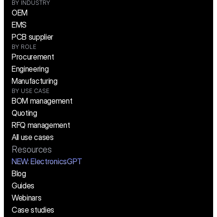
BY INDUSTRY
OEM
EMS
PCB supplier
BY ROLE
Procurement
Engineering
Manufacturing
BY USE CASE
BOM management
Quoting
RFQ management
All use cases
Resources
NEW:
 ElectronicsGPT
Blog
Guides
Webinars
Case studies