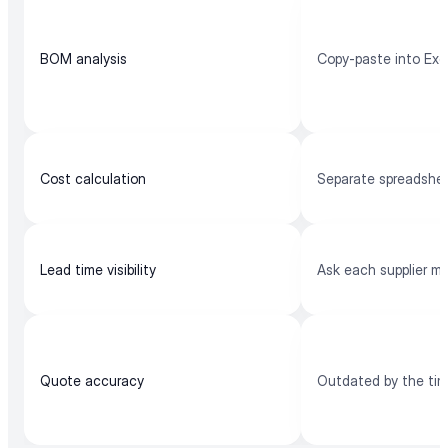
BOM analysis
Copy-paste into Exc
Cost calculation
Separate spreadshe
Lead time visibility
Ask each supplier m
Quote accuracy
Outdated by the ti