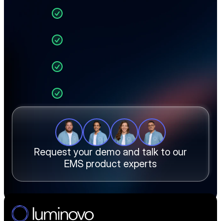
you through:
Live BOM upload and 
automated sourcing
Real-time pricing across 
40+ distributors
End-to-end quoting in 
one workflow
Manufacturing cost and 
margin calculations
How EMS teams like yours 
cut quote time by 90%
Request your demo and talk to our
EMS product experts