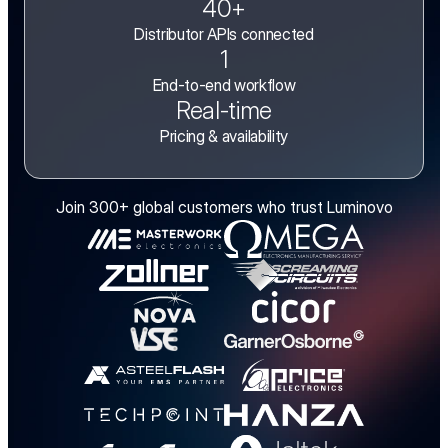
40+
Distributor APIs connected
1
End-to-end workflow
Real-time
Pricing & availability
Join 300+ global customers who trust Luminovo