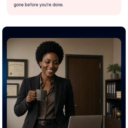
gone before you’re done.