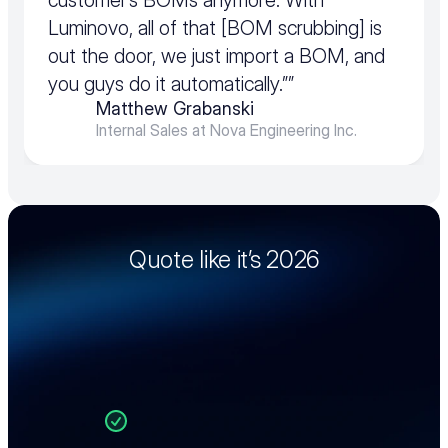
customer’s BOMs anymore. With 
Luminovo, all of that [BOM scrubbing] is 
out the door, we just import a BOM, and 
you guys do it automatically.””
Matthew Grabanski
Internal Sales at Nova Engineering Inc.
Quote like it’s 2026
See how Luminovo’s Quoting Intelligence 
can transform your EMS quoting process. 
Request a personalized demo and we’ll walk 