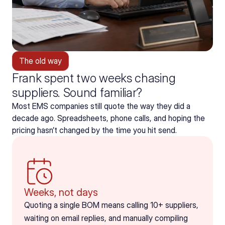
The old way
Frank spent two weeks chasing
suppliers. Sound familiar?
Most EMS companies still quote the way they did a 
decade ago. Spreadsheets, phone calls, and hoping the 
pricing hasn’t changed by the time you hit send.
Weeks, not days
Quoting a single BOM means calling 10+ suppliers, 
waiting on email replies, and manually compiling 