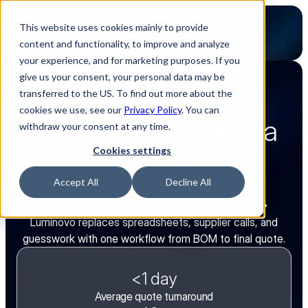
This website uses cookies mainly to provide
content and functionality, to improve and analyze
your experience, and for marketing purposes. If you
give us your consent, your personal data may be
transferred to the US. To find out more about the
Quoting Intelligence for EMS
cookies we use, see our
Privacy Policy
. You can
Two weeks to quote a 
withdraw your consent at any time.
Cookies settings
BOM?
Accept All
Decline All
Try 
less than a day
.
Luminovo replaces spreadsheets, supplier calls, and
guesswork with one workflow from BOM to final quote.
<1 day
Average quote turnaround