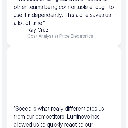
other teams being comfortable enough to 
use it independently. This alone saves us 
a lot of time.”
Ray Cruz
Cost Analyst at Price Electronics
“Speed is what really differentiates us 
from our competitors. Luminovo has 
allowed us to quickly react to our 