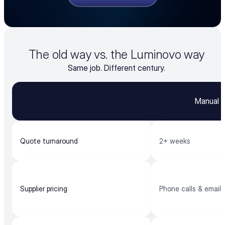
The old way vs. the Luminovo way
Same job. Different century.
Manual q
Quote turnaround
2+ weeks
Supplier pricing
Phone calls & emails