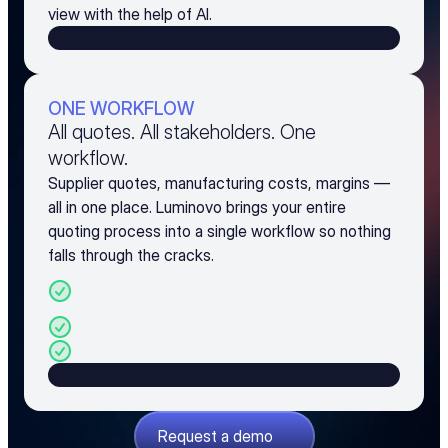
view with the help of AI.
ONE WORKFLOW
All quotes. All stakeholders. One
workflow.
Supplier quotes, manufacturing costs, margins —
all in one place. Luminovo brings your entire
quoting process into a single workflow so nothing
falls through the cracks.
BOM analysis, sourcing, and pricing in one 
platform
Manufacturing cost calculation built in
Margin and markup management
Request a demo