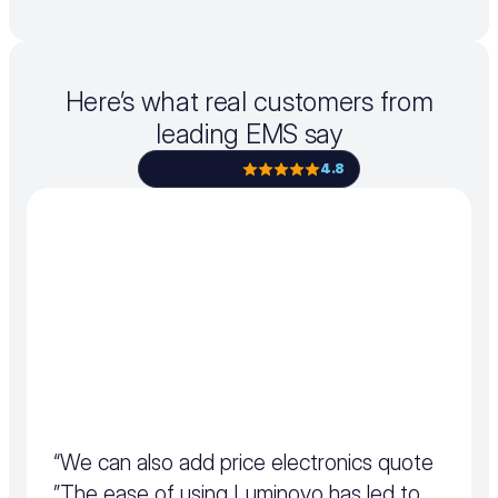
Here’s what real customers from
leading EMS say
4.8
“We can also add price electronics quote 
”The ease of using Luminovo has led to 