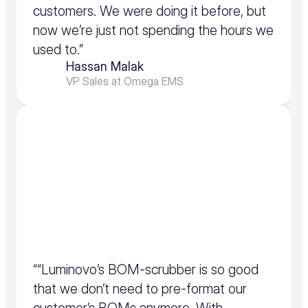
customers. We were doing it before, but 
now we’re just not spending the hours we 
used to.”
Hassan Malak
VP Sales at Omega EMS
““Luminovo’s BOM-scrubber is so good 
that we don’t need to pre-format our 